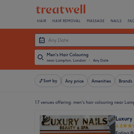
HAIR
HAIR REMOVAL
MASSAGE
NAILS
FA
Men's Hair Colouring
near Lampton, London
・
Any Date
Sort by
Any price
Amenities
Brands
17 venues offering:
men's hair colouring near La
Luxury 
4.8
Ealing 