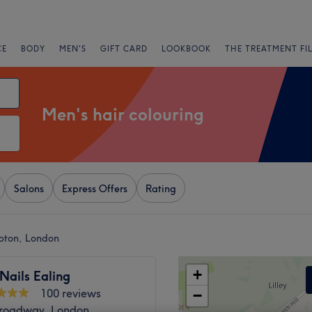
CE
BODY
MEN'S
GIFT CARD
LOOKBOOK
THE TREATMENT FI
Men's hair colouring
Salons
Express Offers
Rating
mpton, London
+
Nails Ealing
100 reviews
−
Broadway, London