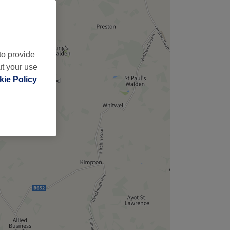
to provide
ut your use
ie Policy