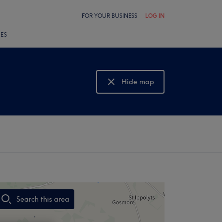
FOR YOUR BUSINESS
LOG IN
LES
Hide map
Show map
Search this area
,