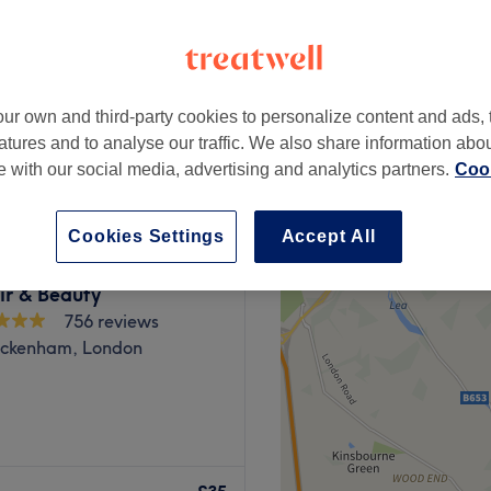
ur own and third-party cookies to personalize content and ads, 
£16
atures and to analyse our traffic. We also share information abo
£80
te with our social media, advertising and analytics partners.
Cook
Cookies Settings
Accept All
ir & Beauty
756 reviews
ickenham, London
esh nail salon in the heart
services and beauty