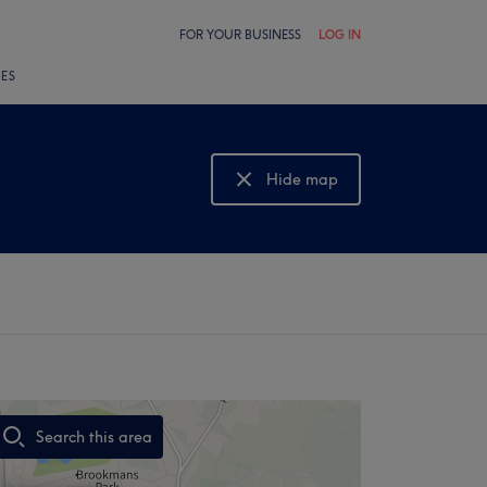
FOR YOUR BUSINESS
LOG IN
LES
Hide map
Show map
Search this area
,