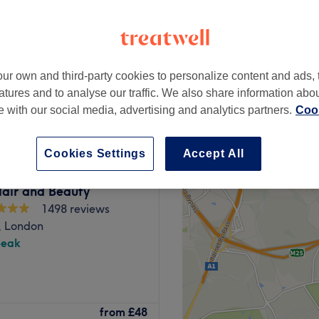
ur own and third-party cookies to personalize content and ads, 
£60
atures and to analyse our traffic. We also share information abo
£75
te with our social media, advertising and analytics partners.
Cook
Cookies Settings
Accept All
air and Beauty
1498 reviews
, London
peak
outique, London. Witness the
from
£48
 defined, and your hair