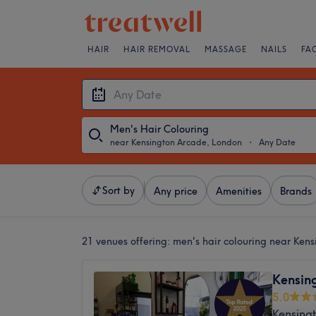
HAIR
HAIR REMOVAL
MASSAGE
NAILS
FA
Men's Hair Colouring
near Kensington Arcade, London
・
Any Date
Sort by
Any price
Amenities
Brands
21 venues offering:
men's hair colouring near Ken
Kensin
5.0
Kensing