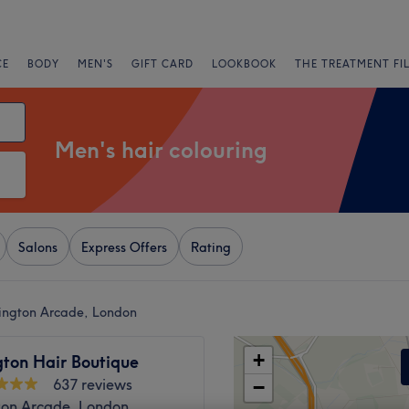
CE
BODY
MEN'S
GIFT CARD
LOOKBOOK
THE TREATMENT FI
Men's hair colouring
Salons
Express Offers
Rating
sington Arcade, London
+
gton Hair Boutique
637 reviews
−
ton Arcade, London