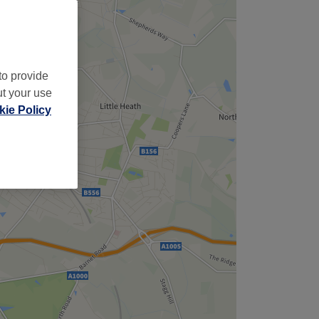
to provide
ut your use
ie Policy