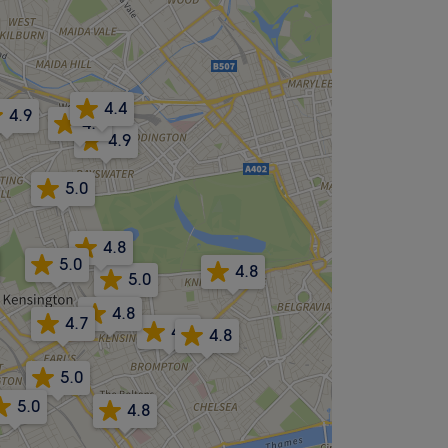
4.4
4.9
4.9
4.9
5.0
4.8
5.0
4.8
5.0
4.8
4.7
4.8
4.8
5.0
5.0
4.8