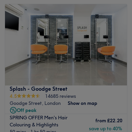
Splash - Goodge Street
4.5
14685 reviews
Goodge Street, London
Show on map
Off peak
SPRING OFFER Men's Hair
from
£22.20
Colouring & Highlights
save up to 40%
50 mins - 1 hr 50 mins