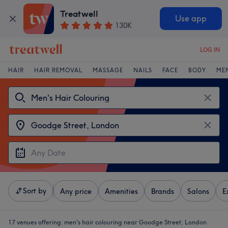
Treatwell
Use app
130K
LOG IN
HAIR
HAIR REMOVAL
MASSAGE
NAILS
FACE
BODY
ME
Sort by
Any price
Amenities
Brands
Salons
E
17 venues offering:
men's hair colouring near Goodge Street, London