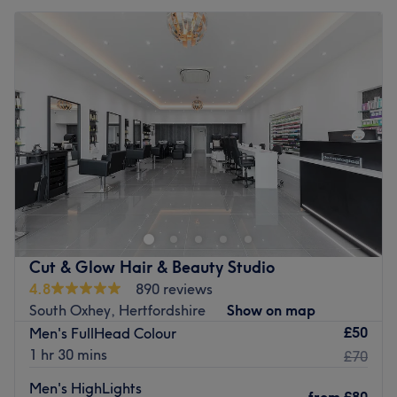
Cut & Glow Hair & Beauty Studio
4.8
890 reviews
South Oxhey, Hertfordshire
Show on map
£50
Men's FullHead Colour
1 hr 30 mins
£70
Men's HighLights