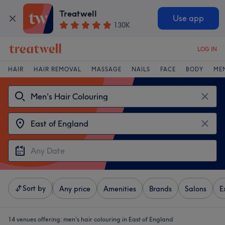
Treatwell
Use app
130K
LOG IN
HAIR
HAIR REMOVAL
MASSAGE
NAILS
FACE
BODY
ME
Sort by
Any price
Amenities
Brands
Salons
E
14 venues offering:
men's hair colouring in East of England