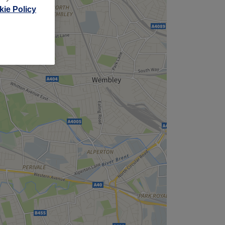
ie Policy