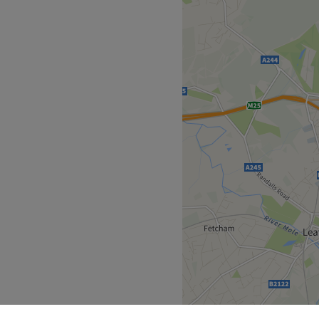
Go to venue
eas,
Elley Hair & Beauty
is a
e designed to fit around
 and beauty treatments,
s from the comfort of your
, highlights, styling and
rstand your individual style
g professional techniques
goal is to enhance your
tment a relaxing and