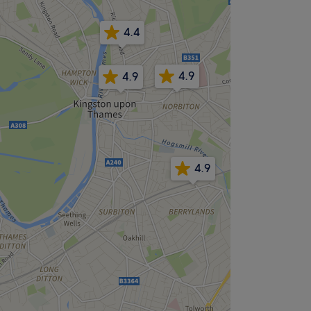
4.4
4.9
4.9
4.9