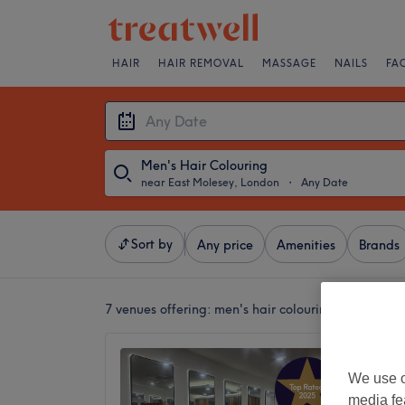
HAIR
HAIR REMOVAL
MASSAGE
NAILS
FA
Men's Hair Colouring
near East Molesey, London
・
Any Date
Sort by
Any price
Amenities
Brands
7 venues offering:
men's hair colouring near East
Lovele
We use o
4.9
media fe
Kingsto