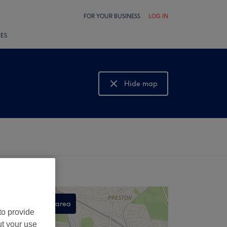
FOR YOUR BUSINESS
LOG IN
LES
Hide map
Show map
Search this area
to provide
,
ut your use