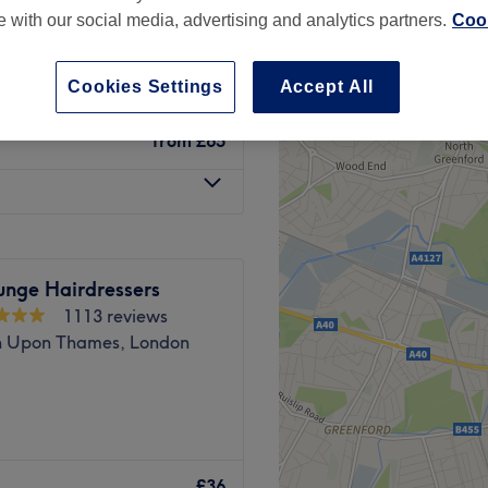
te with our social media, advertising and analytics partners.
Cook
Cookies Settings
Accept All
from
£65
unge Hairdressers
1113 reviews
n Upon Thames, London
ated on Fife Road in the heart
y of cuts, colouring and
£36