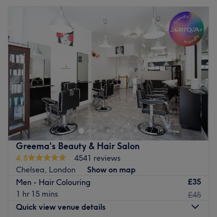
Greema's Beauty & Hair Salon
4.8
4541 reviews
Chelsea, London
Show on map
£35
Men - Hair Colouring
1 hr 15 mins
£45
Quick view venue details