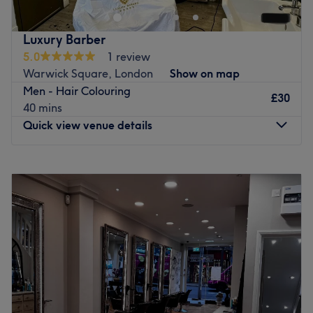
station.
Where our dedicated team will drive you to an amazing
Luxury Barber
experience, providing you the finest service creating a
5.0
1 review
look that will suit your personality.
Warwick Square, London
Show on map
Men - Hair Colouring
To enjoy your experience at our Salon we offer full range
£30
40 mins
of relaxing Kérastase treatments .
Quick view venue details
Go to venue
Monday
9:00
AM
–
8:00
PM
Tuesday
9:00
AM
–
8:00
PM
Wednesday
9:00
AM
–
8:00
PM
Thursday
9:00
AM
–
8:00
PM
Friday
9:00
AM
–
8:00
PM
Saturday
9:00
AM
–
8:00
PM
Sunday
9:00
AM
–
6:00
PM
Step into a world of timeless sophistication and elevate