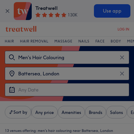
Treatwell
Use app
130K
LOG IN
HAIR
HAIR REMOVAL
MASSAGE
NAILS
FACE
BODY
ME
Sort by
Any price
Amenities
Brands
Salons
E
13 venues offering:
men's hair colouring near Battersea, London