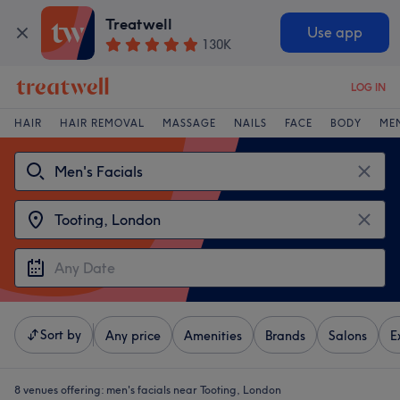
Treatwell
Use app
130K
LOG IN
HAIR
HAIR REMOVAL
MASSAGE
NAILS
FACE
BODY
ME
Sort by
Any price
Amenities
Brands
Salons
E
8 venues offering:
men's facials near Tooting, London