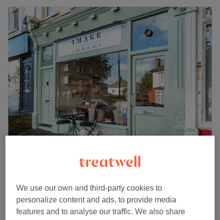
Image London Streatham
4.9
1626 reviews
Streatham, London
Show on map
Off peak
We use our own and third-party cookies to
from
£52.50
Facial - Men's
personalize content and ads, to provide media
1 hr
save up to 30%
features and to analyse our traffic. We also share