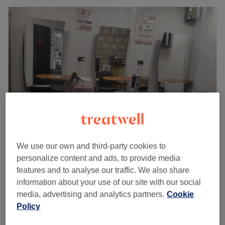
We use our own and third-party cookies to
Binishaz Aesthetics - Cippenham Lane
personalize content and ads, to provide media
4.6
47 reviews
features and to analyse our traffic. We also share
Slough, Berkshire
Show on map
information about your use of our site with our social
£45
Facial - Men's
media, advertising and analytics partners.
Cookie
45 mins
£50
Policy
Quick view venue details