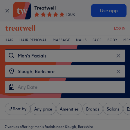
Treatwell
Use app
130K
LOG IN
HAIR
HAIR REMOVAL
MASSAGE
NAILS
FACE
BODY
ME
Sort by
Any price
Amenities
Brands
Salons
E
7 venues offering:
men's facials near Slough, Berkshire