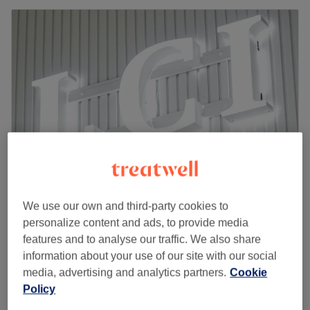
We use our own and third-party cookies to
Nails&Beauty LCI - London
personalize content and ads, to provide media
4.8
229 reviews
features and to analyse our traffic. We also share
Leamouth, London
Show on map
information about your use of our site with our social
Facial - Sensitive Skin treatment with face
media, advertising and analytics partners.
Cookie
£70
massage
Policy
1 hr
Quick view venue details