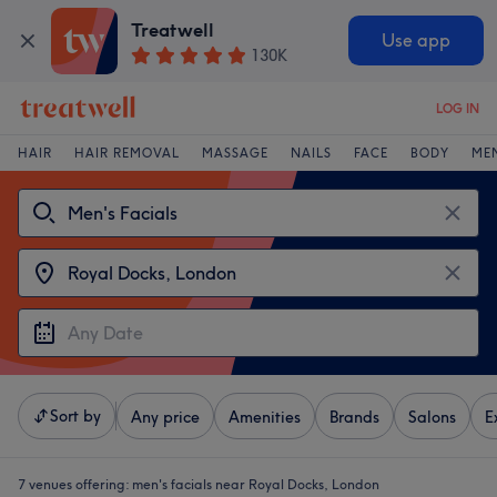
Treatwell
Use app
130K
LOG IN
HAIR
HAIR REMOVAL
MASSAGE
NAILS
FACE
BODY
ME
Sort by
Any price
Amenities
Brands
Salons
E
7 venues offering:
men's facials near Royal Docks, London