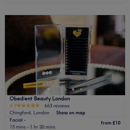
Monday
10:00
AM
–
8:00
PM
Tuesday
10:00
AM
–
8:00
PM
Wednesday
10:00
AM
–
8:00
PM
Thursday
10:00
AM
–
8:00
PM
Friday
10:00
AM
–
8:00
PM
Saturday
10:00
AM
–
6:00
PM
Sunday
10:00
AM
–
6:00
PM
Enhancing one's natural beauty can feel empowering and
at Ezzra Laser, London, that is the ultimate goal. With an
extensive list of skin-smart treatments that'll remind you
of the goddess you truly are, it;'s the pinnacle of cutting-
edge beauty and aesthetic innovation. Here, beauty and
Obedient Beauty London
technology converge to offer transformative experiences
4.9
663 reviews
that improve both appearance and confidence. Perfect,
Chingford, London
Show on map
for lovers of everything and anything beauty-related, if
Facial -
you're looking to be primped, preened, polished and
from
£10
15 mins - 1 hr 30 mins
pampered, then go ahead and spoil yourself with a trip