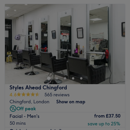
Styles Ahead Chingford
4.6
565 reviews
Chingford, London
Show on map
Off peak
from
£37.50
Facial - Men's
50 mins
save up to 25%