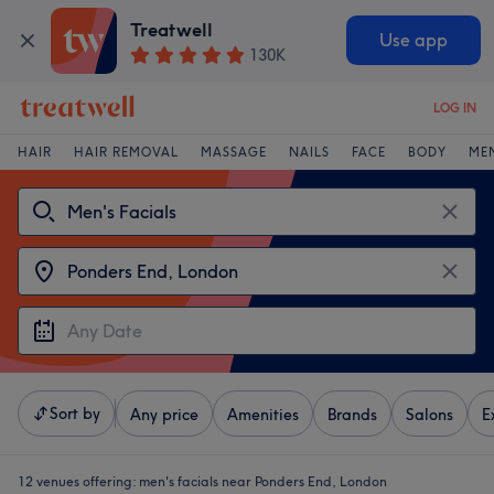
Treatwell
Use app
130K
LOG IN
HAIR
HAIR REMOVAL
MASSAGE
NAILS
FACE
BODY
ME
Sort by
Any price
Amenities
Brands
Salons
E
12 venues offering:
men's facials near Ponders End, London