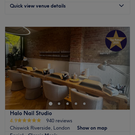
Quick view venue details
Monday
10:00
AM
–
7:00
PM
Tuesday
10:00
AM
–
7:00
PM
Wednesday
10:00
AM
–
7:00
PM
Thursday
10:00
AM
–
7:00
PM
Friday
10:00
AM
–
7:00
PM
Saturday
10:00
AM
–
2:00
PM
Sunday
Closed
Enhancing one's natural beauty can feel empowering and
at Beauty Station within Studio 5, London, that is the
ultimate goal. With an extensive list of tried and tested
treatments, that'll remind you of the goddess you truly
are. Perfect, for lovers of everything and anything
Halo Nail Studio
beauty-related, if you're looking to be primped, preened,
4.9
940 reviews
polished and pampered, then go ahead and spoil
Chiswick Riverside, London
Show on map
yourself with a trip to Beauty Station.