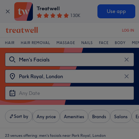
Treatwell
Use app
130K
LOG IN
HAIR
HAIR REMOVAL
MASSAGE
NAILS
FACE
BODY
ME
Sort by
Any price
Amenities
Brands
Salons
E
23 venues offering:
men's facials near Park Royal, London