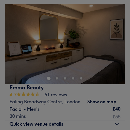
Emma Beauty
4.7
61 reviews
Ealing Broadway Centre, London
Show on map
£40
Facial - Men's
30 mins
£55
Quick view venue details