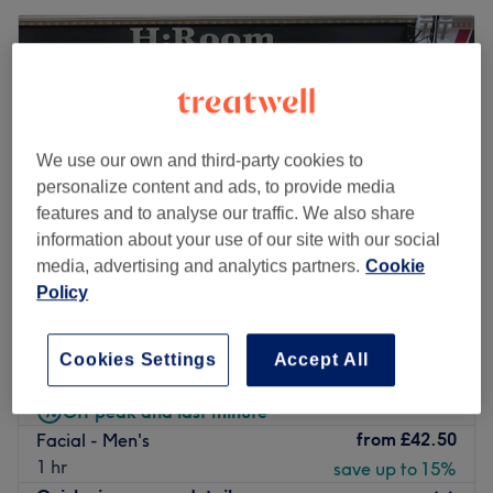
We use our own and third-party cookies to
personalize content and ads, to provide media
features and to analyse our traffic. We also share
information about your use of our site with our social
media, advertising and analytics partners.
Cookie
Policy
H Room
4.9
3228 reviews
Cookies Settings
Accept All
Reading Centre, Reading
Show on map
Off peak and last minute
from
£42.50
Facial - Men's
1 hr
save up to 15%