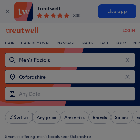
Treatwell
Use app
130K
LOG IN
HAIR
HAIR REMOVAL
MASSAGE
NAILS
FACE
BODY
ME
Sort by
Any price
Amenities
Brands
Salons
E
5 venues offering:
men's facials near Oxfordshire