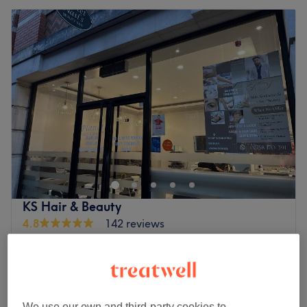
KS Hair & Beauty
4.8
142 reviews
Charterhouse Square, London
Show on map
Off peak and last minute
from
£37.50
Facial - Men's
1 hr
save up to 25%
We use our own and third-party cookies to