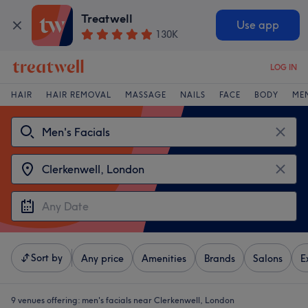
Treatwell
Use app
130K
LOG IN
HAIR
HAIR REMOVAL
MASSAGE
NAILS
FACE
BODY
ME
Sort by
Any price
Amenities
Brands
Salons
E
9 venues offering:
men's facials near Clerkenwell, London