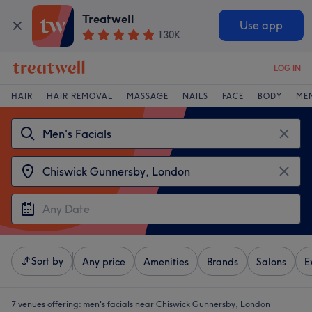
Treatwell
Use app
130K
LOG IN
HAIR
HAIR REMOVAL
MASSAGE
NAILS
FACE
BODY
ME
Sort by
Any price
Amenities
Brands
Salons
E
7 venues offering:
men's facials near Chiswick Gunnersby, London