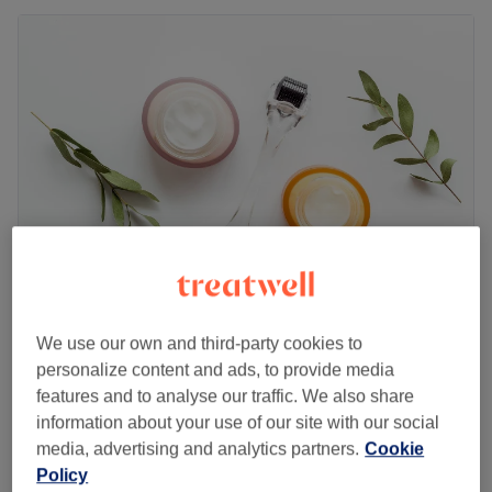
Venus
We use our own and third-party cookies to
5.0
27 reviews
personalize content and ads, to provide media
Chiswick Park, London
Show on map
features and to analyse our traffic. We also share
Facial - Men's
£75
information about your use of our site with our social
45 mins
media, advertising and analytics partners.
Cookie
Quick view venue details
Policy