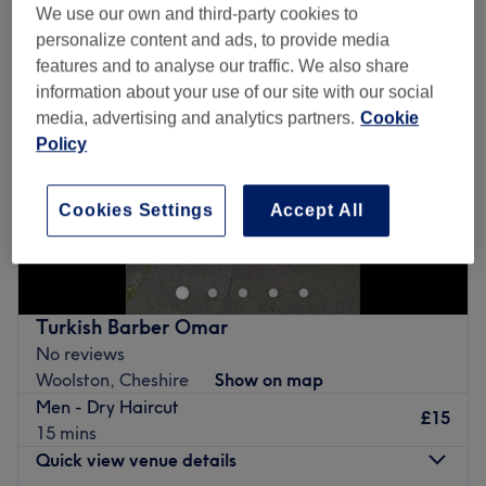
We use our own and third-party cookies to
personalize content and ads, to provide media
features and to analyse our traffic. We also share
information about your use of our site with our social
media, advertising and analytics partners.
Cookie
Policy
Cookies Settings
Accept All
Turkish Barber Omar
No reviews
Woolston, Cheshire
Show on map
Men - Dry Haircut
£15
15 mins
Quick view venue details