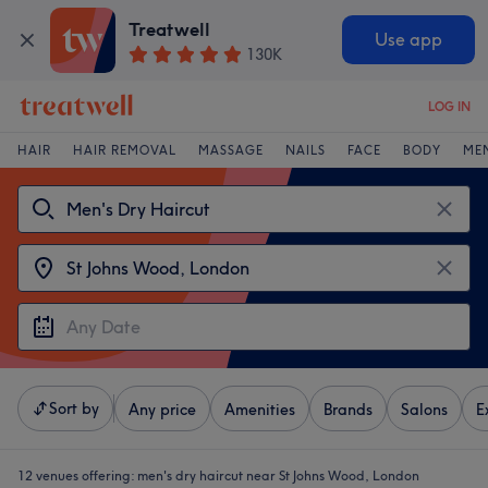
Treatwell
Use app
130K
LOG IN
HAIR
HAIR REMOVAL
MASSAGE
NAILS
FACE
BODY
ME
Sort by
Any price
Amenities
Brands
Salons
E
12 venues offering:
men's dry haircut near St Johns Wood, London