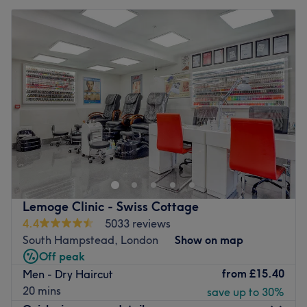
Lemoge Clinic - Swiss Cottage
4.4
5033 reviews
South Hampstead, London
Show on map
Off peak
from
£15.40
Men - Dry Haircut
20 mins
save up to 30%