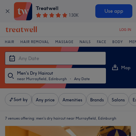
Treatwell
Use app
130K
LOG IN
HAIR
HAIR REMOVAL
MASSAGE
NAILS
FACE
BODY
ME
Map
Men's Dry Haircut
List
near Murrayfield, Edinburgh
・
Any Date
Sort by
Any price
Amenities
Brands
Salons
E
7 venues offering:
men's dry haircut near Murrayfield, Edinburgh