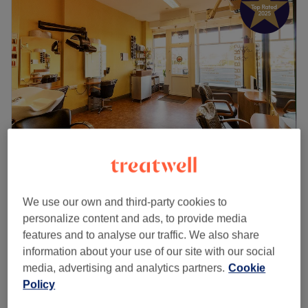
Mel Mackey
4.9
578 reviews
We use our own and third-party cookies to
Murrayfield, Edinburgh
Show on map
personalize content and ads, to provide media
Men - Dry Haircut
from
£16
features and to analyse our traffic. We also share
15 mins - 30 mins
information about your use of our site with our social
Senior Citizens - Men's Dry Haircut
media, advertising and analytics partners.
Cookie
£14
15 mins
Policy
Senior Citizens - Ladies' Dry Haircut