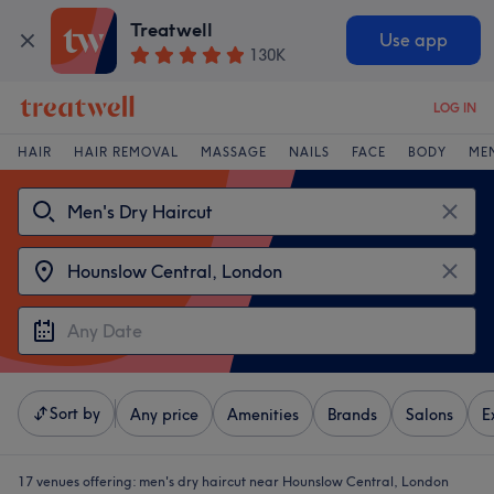
Treatwell
Use app
130K
LOG IN
HAIR
HAIR REMOVAL
MASSAGE
NAILS
FACE
BODY
ME
Sort by
Any price
Amenities
Brands
Salons
E
17 venues offering:
men's dry haircut near Hounslow Central, London