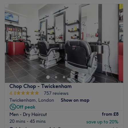
Chop Chop - Twickenham
4.8
757 reviews
Twickenham, London
Show on map
Off peak
from
£8
Men - Dry Haircut
20 mins - 45 mins
save up to 20%