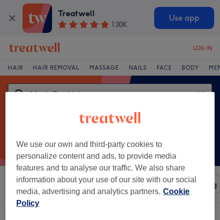
Treatwell
Use app
130K
LOG IN
HAIR
HAIR REMOVAL
MASSAGE
NAILS
FACE
BODY
ME
We use our own and third-party cookies to
personalize content and ads, to provide media
features and to analyse our traffic. We also share
information about your use of our site with our social
Sort by
Amenities
Salons
Express Offers
Rating
media, advertising and analytics partners.
Cookie
Policy
One venue offering:
men's dry haircut in Hengrove, Bristol