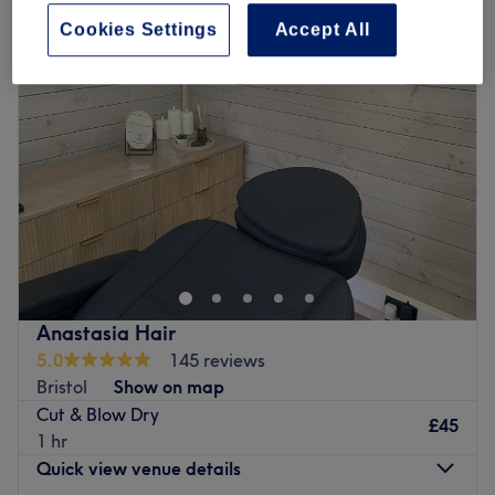
Cookies Settings
Accept All
Anastasia Hair
5.0
145 reviews
Bristol
Show on map
Cut & Blow Dry
£45
1 hr
Quick view venue details