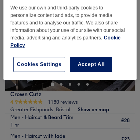
We use our own and third-party cookies to
personalize content and ads, to provide media
features and to analyse our traffic. We also share
information about your use of our site with our social
media, advertising and analytics partners.
Cookie
Policy
Cookies Settings
Accept All
Crown Cutz
4.9
1180 reviews
Greater Fishponds, Bristol
Show on map
Men - Haircut & Beard Trim
£28
1 hr
Men - Haircut with fade
£23