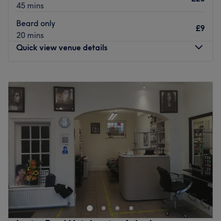
45 mins
Beard only
£9
20 mins
Quick view venue details
Monday
9:00
AM
–
8:00
PM
Tuesday
9:00
AM
–
8:00
PM
Wednesday
9:00
AM
–
8:00
PM
Thursday
9:00
AM
–
8:00
PM
Friday
9:00
AM
–
8:00
PM
Saturday
9:00
AM
–
8:00
PM
Sunday
Closed
Head on over to Crown Cutz for your next full barbershop
experience.
Established in 2019, this fresh modern barber is home to
pros with more than 5 years' experience and a menu of