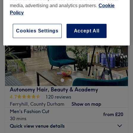
media, advertising and analytics partners.
Cookie
Policy
Cookies Settings
Accept All
Autonomy Hair, Beauty & Academy
4.7
120 reviews
Ferryhill, County Durham
Show on map
Men's Fashion Cut
from
£20
30 mins
Quick view venue details