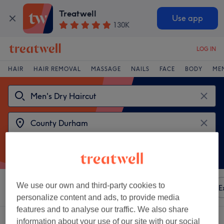
Treatwell
Use app
130K
LOG IN
HAIR
HAIR REMOVAL
MASSAGE
NAILS
FACE
BODY
ME
We use our own and third-party cookies to
Sort by
Any price
Amenities
Brands
Salons
E
personalize content and ads, to provide media
features and to analyse our traffic. We also share
2 venues offering:
men's dry haircut in County Durham
information about your use of our site with our social