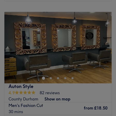
Monday
Closed
Tuesday
9:00
AM
–
8:00
PM
Wednesday
9:00
AM
–
6:00
PM
Thursday
9:00
AM
–
8:00
PM
Friday
9:00
AM
–
6:00
PM
Saturday
9:00
AM
–
3:00
PM
Sunday
9:00
AM
–
3:00
PM
Enhancing your natural beauty can be an empowering
experience at Autonomy Hair, Beauty & Academy in
Spennymoor. Our ultimate goal is to help you look and
feel your best. We offer an extensive range of tried and
tested treatments in hair, beauty, and barbering. If
Auton Style
you're in need of pampering, come and treat yourself
4.9
82 reviews
with a visit to Autonomy Hair, Beauty & Academy.
County Durham
Show on map
Nearest Public Transport:**
Men's Fashion Cut
The venue is conveniently located near various public
from
£18.50
30 mins
transport options, ensuring a hassle-free journey for all