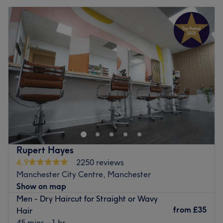
Rupert Hayes
4.9
2250 reviews
Manchester City Centre, Manchester
Show on map
Men - Dry Haircut for Straight or Wavy
from
£35
Hair
45 mins - 1 hr