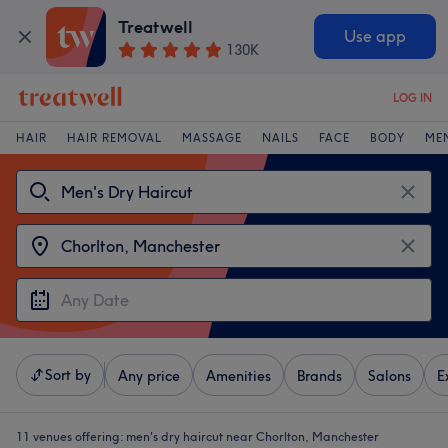
Treatwell
Use app
130K
LOG IN
HAIR
HAIR REMOVAL
MASSAGE
NAILS
FACE
BODY
ME
Sort by
Any price
Amenities
Brands
Salons
E
11 venues offering:
men's dry haircut near Chorlton, Manchester