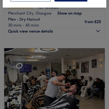
Linden Hair
2. Shampoo and condition
5.0
167 reviews
3. Commentary cutting (Hair and/or Beard)
Merchant City, Glasgow
Show on map
4. Technical work (Colour and/or Perming)
Men - Dry Haircut
5. Style and finish
from
£25
30 mins - 45 mins
6. Recap and rebook
Quick view venue details
At Splat B Barbering the client is an essential part of their
Monday
Closed
service! The RAPPORT
Tuesday
10:00
AM
–
6:00
PM
between both the barber and their client creates a space
Wednesday
10:00
AM
–
6:30
PM
where through good communication they can deliver their
Thursday
10:00
AM
–
7:00
PM
best work.
Friday
10:00
AM
–
5:30
PM
Saturday
8:00
AM
–
5:00
PM
Having worked alongside companies such as Rainbow
Sunday
Closed
Room International, Rainbow Room
International Academy, West College Scotland, and
If you've gotten bored of your hairstyle and need a
Mohair, Splat B Barbering has
change, then Linden Hair in Glasgow is just the right
everything you need, and they look forward to seeing
place for you. After an individual consultation, this team
you.
of professionals will work hard to find the right cut or