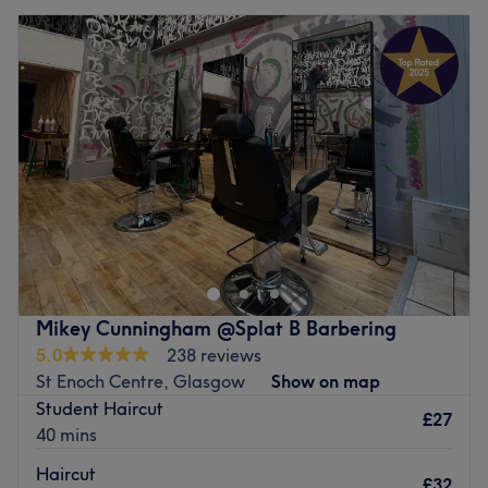
Mikey Cunningham @Splat B Barbering
5.0
238 reviews
St Enoch Centre, Glasgow
Show on map
Student Haircut
£27
40 mins
Haircut
£32