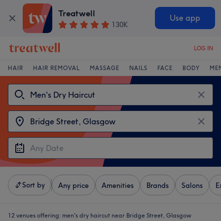
Treatwell
Use app
130K
LOG IN
HAIR
HAIR REMOVAL
MASSAGE
NAILS
FACE
BODY
ME
Sort by
Any price
Amenities
Brands
Salons
E
12 venues offering:
men's dry haircut near Bridge Street, Glasgow