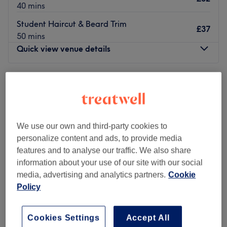
40 mins
Student Haircut & Beard Trim
£37
50 mins
Quick view venue details
Monday
Closed
Tuesday
9:00
AM
–
6:00
PM
Wednesday
9:00
AM
–
6:00
PM
Thursday
10:30
AM
–
5:30
PM
Friday
9:00
AM
–
6:00
PM
We use our own and third-party cookies to
Saturday
9:00
AM
–
5:00
PM
personalize content and ads, to provide media
Sunday
Closed
features and to analyse our traffic. We also share
information about your use of our site with our social
With over 20 years of experience, the brand Splat B
media, advertising and analytics partners.
Cookie
Barbering always delivers on quality of
Policy
service, they will take the time to go over their 6-stage
service plan:
Cookies Settings
Accept All
1. Consultation