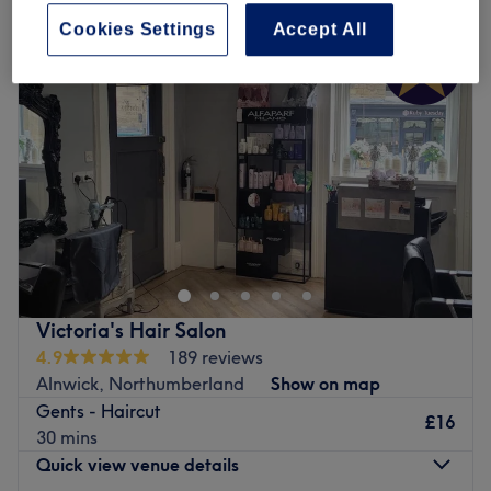
Cookies Settings
Accept All
Victoria's Hair Salon
4.9
189 reviews
Alnwick, Northumberland
Show on map
Gents - Haircut
£16
30 mins
Quick view venue details