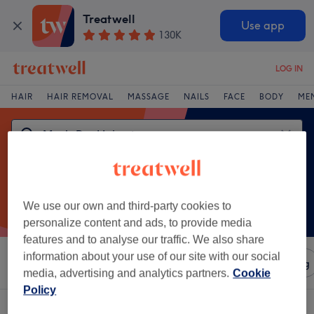
Treatwell
Use app
130K
LOG IN
HAIR
HAIR REMOVAL
MASSAGE
NAILS
FACE
BODY
ME
We use our own and third-party cookies to
personalize content and ads, to provide media
features and to analyse our traffic. We also share
information about your use of our site with our social
Sort by
Amenities
Salons
Express Offers
Rating
media, advertising and analytics partners.
Cookie
Policy
One venue offering:
men's dry haircut in Alnwick, Northumberland