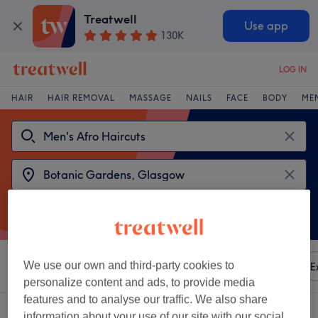
Treatwell
Use app
130K
LOG IN
HAIR
HAIR REMOVAL
MASSAGE
NAILS
FACE
BODY
ME
We use our own and third-party cookies to
Sort by
Any price
Amenities
Brands
Salons
E
personalize content and ads, to provide media
features and to analyse our traffic. We also share
2 venues offering:
men's afro haircuts near Botanic Gardens, Glasgow
information about your use of our site with our social