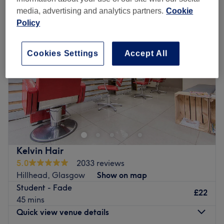
media, advertising and analytics partners.
Cookie
Policy
Cookies Settings
Accept All
Kelvin Hair
5.0
2033 reviews
Hillhead, Glasgow
Show on map
Student - Fade
£22
45 mins
Quick view venue details