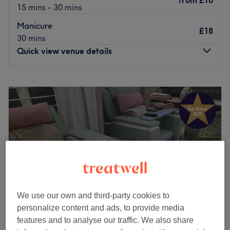
from
£10
15 mins - 30 mins
Manicure
£18
30 mins
Quick view venue details
Monday
10:00
AM
–
7:00
PM
Tuesday
10:00
AM
–
7:00
PM
Wednesday
10:00
AM
–
7:00
PM
Thursday
10:00
AM
–
7:00
PM
Friday
10:00
AM
–
7:00
PM
Saturday
10:00
AM
–
7:00
PM
Sunday
10:30
AM
–
6:00
PM
Treat yourself at Blissful Nail Studio, located in
Streatham, London. They specialise in all nail treatments
We use our own and third-party cookies to
with a flawless technique, offering services such as
personalize content and ads, to provide media
extensions, infills, manicures, and pedicures, leaving your
features and to analyse our traffic. We also share
hands and feet looking and feeling amazing.