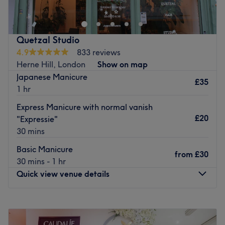
Nearest public transport:
Just a 3-minute walk from Holmewood Road bus station.
Quetzal Studio
The team:
4.9
833 reviews
Kashera provides a wide range of treatments, creating
Herne Hill, London
Show on map
‘me-time’ moments that help her clients to look and feel
Japanese Manicure
their best.
£35
1 hr
What we liked about the venue
Express Manicure with normal vanish
Atmosphere: A relaxing space where clients can unwind.
£20
"Expressie"
Specialises in: All things beauty.
30 mins
Go to venue
Basic Manicure
from
£30
30 mins - 1 hr
Quick view venue details
Monday
10:00
AM
–
8:00
PM
Tuesday
10:00
AM
–
8:00
PM