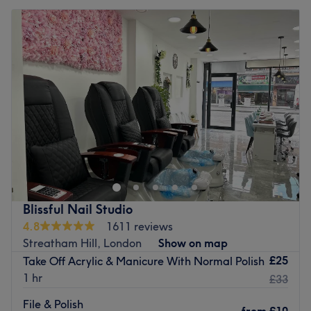
Blissful Nail Studio
4.8
1611 reviews
Streatham Hill, London
Show on map
£25
Take Off Acrylic & Manicure With Normal Polish
1 hr
£33
File & Polish