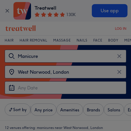
Treatwell
Use app
130K
LOG IN
HAIR
HAIR REMOVAL
MASSAGE
NAILS
FACE
BODY
ME
Sort by
Any price
Amenities
Brands
Salons
E
12 venues offering:
manicures near West Norwood, London