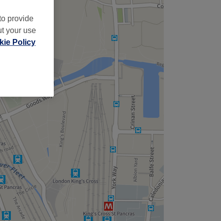
to provide
ut your use
ie Policy