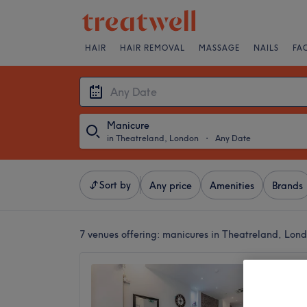
HAIR
HAIR REMOVAL
MASSAGE
NAILS
FA
Manicure
in Theatreland, London
・
Any Date
Sort by
Any price
Amenities
Brands
7 venues offering:
manicures in Theatreland, Lon
Covent
Endell
4.7