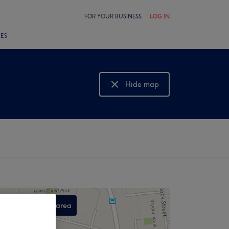
FOR YOUR BUSINESS
LOG IN
LES
Hide map
Show map
Search this area
,