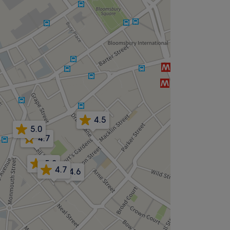
4.5
5.0
4.7
5.0
4.7
4.6