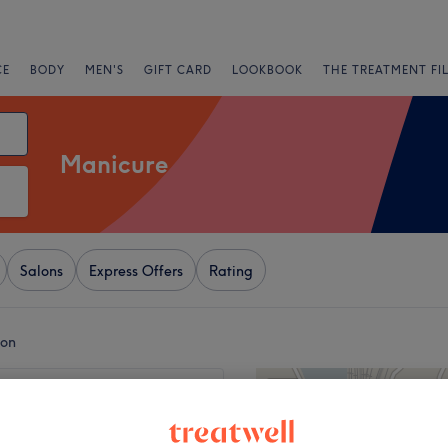
CE
BODY
MEN'S
GIFT CARD
LOOKBOOK
THE TREATMENT FI
Manicure
Salons
Express Offers
Rating
don
+
 Garden Beauty - 65
 Street, WC2H 9AJ
−
5691 reviews