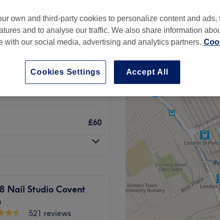
Garden, London
ur own and third-party cookies to personalize content and ads, 
atures and to analyse our traffic. We also share information abo
te with our social media, advertising and analytics partners.
Cook
£25
Cookies Settings
Accept All
£50
£60
8 Nail Studio Covent
n
521 reviews