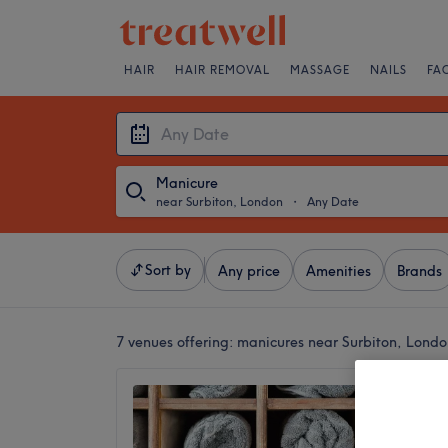
HAIR
HAIR REMOVAL
MASSAGE
NAILS
FA
Manicure
near Surbiton, London
・
Any Date
Sort by
Any price
Amenities
Brands
7 venues offering:
manicures near Surbiton, Londo
KT Nai
4.7
Tolwort