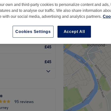
ur own and third-party cookies to personalize content and ads, 
atures and to analyse our traffic. We also share information abo
te with our social media, advertising and analytics partners.
Cook
Cookies Settings
Accept All
£17
£45
£45
a
95 reviews
urrey