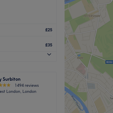
Go to venue
£25
£35
y Surbiton
1494 reviews
est London, London