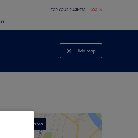
FOR YOUR BUSINESS
LOG IN
LES
Hide map
Show map
Search this area
,