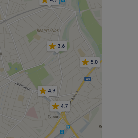
3.6
5.0
4.9
4.7