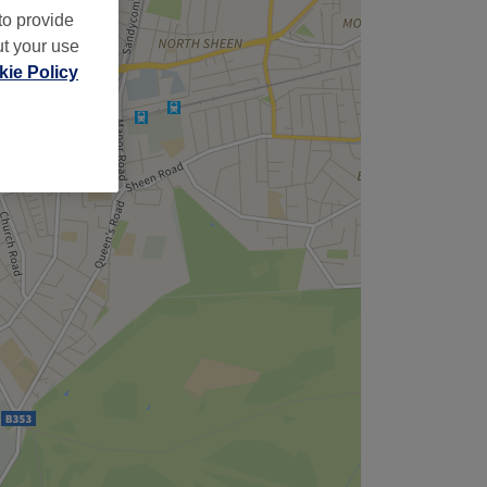
to provide
ut your use
ie Policy