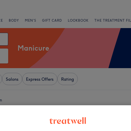
CE
BODY
MEN'S
GIFT CARD
LOOKBOOK
THE TREATMENT FI
Manicure
Salons
Express Offers
Rating
n
+
ls & Spa
283 reviews
−
h, London