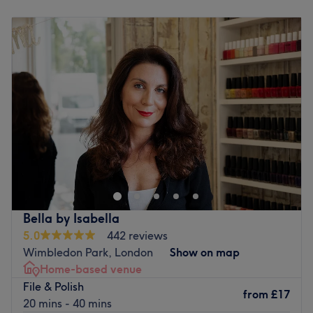
Monday
9:00
AM
–
8:00
PM
Book an appointment at Magic Hands Beauty Salon for
Tuesday
9:00
AM
–
8:00
PM
a truly spellbinding experience.
Wednesday
9:00
AM
–
8:00
PM
Go to venue
Thursday
9:00
AM
–
8:00
PM
Friday
9:00
AM
–
8:00
PM
Saturday
8:00
AM
–
6:00
PM
Sunday
Closed
Amelia Studio Room
is a private home beauty studio
based in Berrylands, New Malden. With over 13 years of
experience in the beauty industry, the studio specialises
in
Russian manicure
with flawless, long-lasting results of
up to
4 weeks
, and expert
Hollywood waxing
. Treatments
Bella by Isabella
are performed with exceptional attention to detail using
5.0
442 reviews
sterilised tools
and
single-use products
to ensure the
Wimbledon Park, London
Show on map
highest hygiene standards. The studio offers a calm,
Home-based venue
spotless, and beautifully kept space where clients can
File & Polish
relax and enjoy personalised care in a warm, welcoming
from
£17
20 mins - 40 mins
atmosphere.