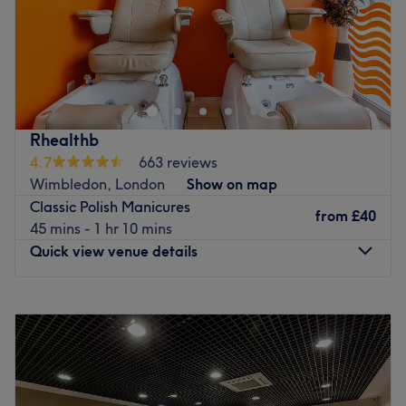
Louise James Health and Beauty is a professional and
relaxing salon based in the heart of Cheam, near Epsom,
Surrey. We treat each client as an individual and cater to
their specific needs. We carry the finest beauty products
from such renowned brands as Dermalogica and Jessica
Rhealthb
and offer one of the largest beauty service selections in
4.7
663 reviews
the area. Our speciality is IPL hair removal and CACI
Wimbledon, London
Show on map
facials.
Classic Polish Manicures
from
£40
Go to venue
45 mins - 1 hr 10 mins
Quick view venue details
Monday
10:00
AM
–
7:00
PM
Tuesday
10:00
AM
–
8:00
PM
Wednesday
10:00
AM
–
8:00
PM
Thursday
10:00
AM
–
8:00
PM
Friday
10:00
AM
–
8:00
PM