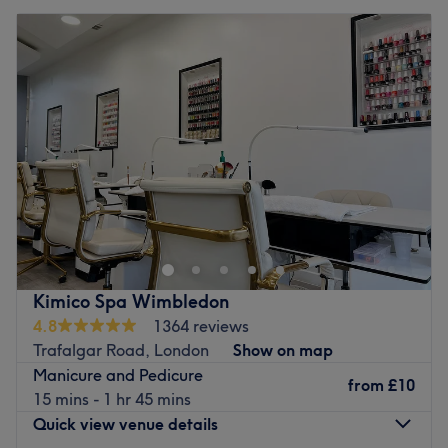
Kimico Spa Wimbledon
4.8
1364 reviews
Trafalgar Road, London
Show on map
Manicure and Pedicure
from
£10
15 mins - 1 hr 45 mins
Quick view venue details