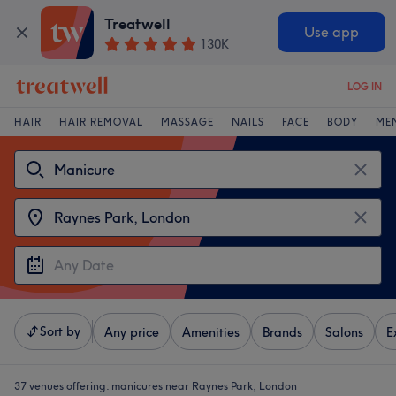
Treatwell
Use app
130K
LOG IN
HAIR
HAIR REMOVAL
MASSAGE
NAILS
FACE
BODY
ME
Sort by
Any price
Amenities
Brands
Salons
E
37 venues offering:
manicures near Raynes Park, London