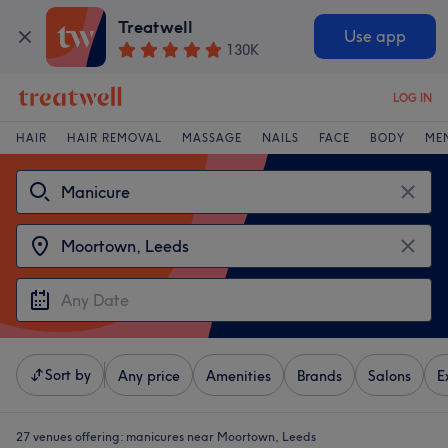
Treatwell
Use app
130K
LOG IN
HAIR
HAIR REMOVAL
MASSAGE
NAILS
FACE
BODY
ME
Sort by
Any price
Amenities
Brands
Salons
E
27 venues offering:
manicures near Moortown, Leeds