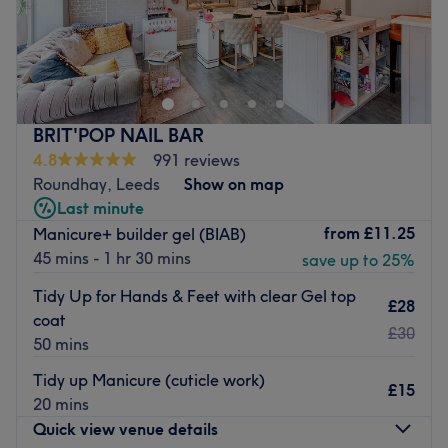
Pamper Me Holistic Beauty Spa is a ladies’ only salon
along Otley Road, Headingley. They offer wide-ranging
treatments from CND Shellac nails to facials and haircuts
to spa day packages.
Opened in 2006, they invite you to relax in light, clean
BRIT'POP NAIL BAR
contemporary rooms. Highly trained, friendly and
4.8
991 reviews
welcoming staff are available six days a week with an
Roundhay, Leeds
Show on map
array of professional products and a passion for
Last minute
delivering services that suit your needs.
from
£11.25
Manicure+ builder gel (BIAB)
45 mins - 1 hr 30 mins
Go to venue
save up to 25%
Tidy Up for Hands & Feet with clear Gel top
£28
coat
£30
50 mins
Tidy up Manicure (cuticle work)
£15
20 mins
Quick view venue details