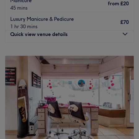
Manicure
creating their own business.
from
£20
45 mins
The team:
Luxury Manicure & Pedicure
£70
With 13 years of experience in the nail industry, they are
1 hr 30 mins
passionate about creative nail designs and high-level
Quick view venue details
customer satisfaction. They ensure that every client feels
cared for and leaves feeling rejuvenated and refreshed.
Monday
Closed
What we like about the venue:
Tuesday
10:00
AM
–
6:00
PM
Atmosphere: Modern, clean and friendly.
Wednesday
10:00
AM
–
6:00
PM
Specialises in: Natural nails, gel extensions and
Thursday
10:00
AM
–
6:00
PM
pedicures.
Friday
10:00
AM
–
6:00
PM
The extra touches: English, Russian and Hungarian are
Saturday
10:00
AM
–
6:00
PM
spoken.
Sunday
Closed
Go to venue
WoodHouse Hair and Beauty is a welcoming salon
located in Leeds, offering a wide range of hair and
beauty services in a stylish and comfortable setting. The
salon is dedicated to helping clients look and feel their