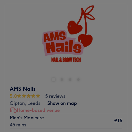
AMS Nails
5.0
5 reviews
Gipton, Leeds
Show on map
Home-based venue
Men’s Manicure
£15
45 mins