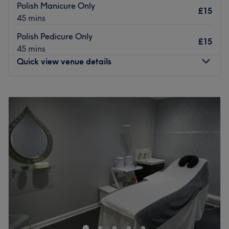
Polish Manicure Only
£15
45 mins
Polish Pedicure Only
£15
45 mins
Quick view venue details
Monday
5:00
PM
–
8:00
PM
Tuesday
5:00
PM
–
8:00
PM
Wednesday
5:00
PM
–
8:00
PM
Thursday
5:00
PM
–
8:00
PM
Friday
5:00
PM
–
8:00
PM
Saturday
9:00
AM
–
3:30
PM
Sunday
11:00
AM
–
5:00
PM
Open a world of possibilities at AMS Nails, Leeds, a
home-renovated nail space. Specialising in manicures,
pedicures, gel polish and nail art, this boutique home
studio caters to every nail need. Whether you’re after a