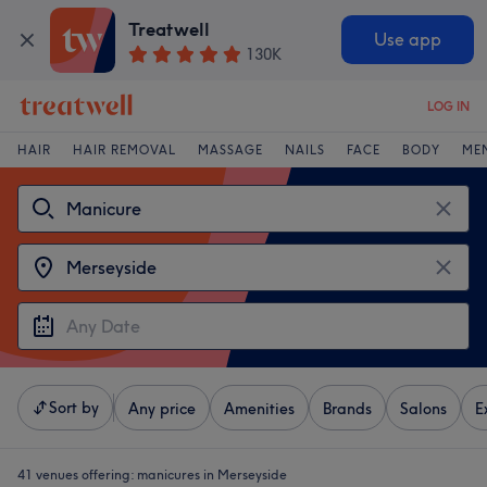
Treatwell
Use app
130K
LOG IN
HAIR
HAIR REMOVAL
MASSAGE
NAILS
FACE
BODY
ME
Sort by
Any price
Amenities
Brands
Salons
E
41 venues offering:
manicures in Merseyside