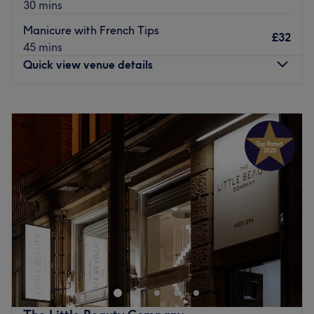
30 mins
Go to venue
Manicure with French Tips
£32
45 mins
Quick view venue details
Monday
9:00
AM
–
6:30
PM
Tuesday
9:00
AM
–
6:30
PM
Wednesday
9:00
AM
–
6:30
PM
Thursday
9:00
AM
–
6:30
PM
Friday
9:00
AM
–
6:30
PM
Saturday
9:00
AM
–
6:30
PM
Sunday
Closed
Lamour Nails & Spa, Liverpool, is a highly professional
and modern nail salon. Choose from manicures, pedicures
and nail art with their highly experienced team. These
highly trained nail artists are masters of their craft and
will leave you feeling polished to perfection. Book today