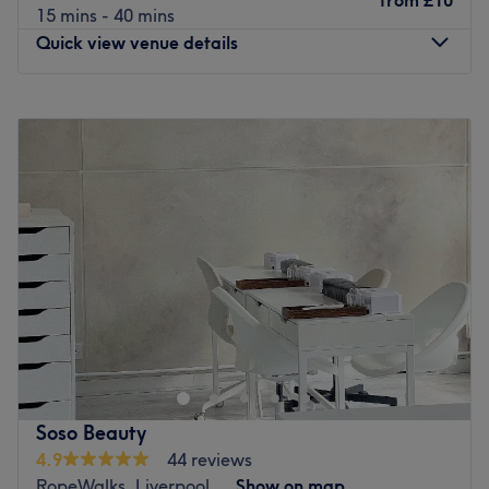
from
£10
15 mins - 40 mins
Quick view venue details
Monday
9:00
AM
–
9:00
PM
Tuesday
9:00
AM
–
9:00
PM
Wednesday
9:00
AM
–
9:00
PM
Thursday
9:00
AM
–
9:00
PM
Friday
9:00
AM
–
9:00
PM
Saturday
9:00
AM
–
9:00
PM
Sunday
9:00
AM
–
9:00
PM
Nirvana - House of Beauty is an expansive and luxurious
beauty sanctuary located on the renowned Rodney
Street, Liverpool, specialising in a comprehensive range
of professional beauty services and aesthetic treatments.
Set within a grand Georgian building, this premier salon
Soso Beauty
offers a high-end atmosphere where traditional elegance
4.9
44 reviews
meets modern beauty innovation, providing everything
RopeWalks, Liverpool
Show on map