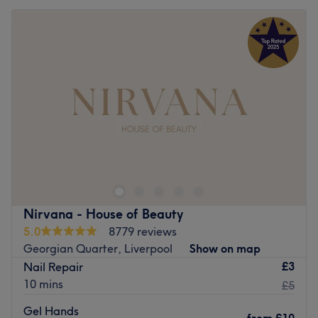
Nirvana - House of Beauty
5.0
8779 reviews
Georgian Quarter, Liverpool
Show on map
£3
Nail Repair
10 mins
£5
Gel Hands