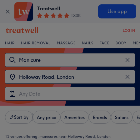
Treatwell
Use app
130K
LOG IN
HAIR
HAIR REMOVAL
MASSAGE
NAILS
FACE
BODY
ME
Sort by
Any price
Amenities
Brands
Salons
E
13 venues offering:
manicures near Holloway Road, London