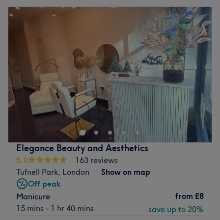
Elegance Beauty and Aesthetics
5.0
163 reviews
Tufnell Park, London
Show on map
Off peak
from
£8
Manicure
15 mins - 1 hr 40 mins
save up to 20%