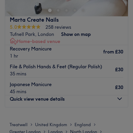
facials, waxing and nail treatments. Established in 2008,
their experienced team of dedicated stylists and
therapists provide a meticulous service.
Marta Create Nails
Feel comfortable and at ease in a warm and welcoming
5.0
258 reviews
environment where they care about details and working
Tufnell Park, London
Show on map
with you to customise services to your needs. Providing
Home-based venue
reliable results, they use Goldwell, Moroccan Oil and
Recovery Manicure
from
£30
Shellac amongst their product range.
1 hr
Go to venue
File & Polish Hands & Feet (Regular Polish)
£30
35 mins
Japanese Manicure
£30
45 mins
Quick view venue details
Monday
10:00
AM
–
8:00
PM
Tuesday
10:00
AM
–
8:00
PM
Treatwell
United Kingdom
England
>
>
>
Wednesday
Closed
Greater London
London
North London
>
>
>