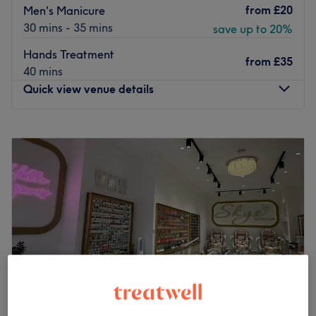
from
£20
Men's Manicure
30 mins - 35 mins
save up to 20%
Hands Treatment
from
£35
40 mins
Quick view venue details
Monday
10:00
AM
–
7:00
PM
Tuesday
10:00
AM
–
7:00
PM
Wednesday
10:00
AM
–
7:00
PM
Thursday
10:00
AM
–
7:00
PM
Friday
10:00
AM
–
7:00
PM
Saturday
10:00
AM
–
6:00
PM
Sunday
11:00
AM
–
5:00
PM
Indulge in your next self-care moment at Elegance beauty
and aesthetics, for waxing.
Nearest public transport: