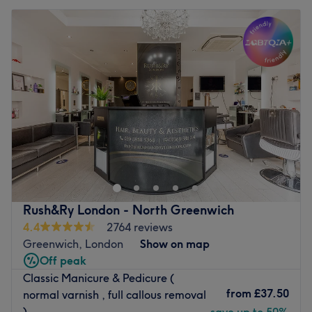
Rush&Ry London - North Greenwich
4.4
2764 reviews
Greenwich, London
Show on map
Off peak
Classic Manicure & Pedicure (
from
£37.50
normal varnish , full callous removal
)