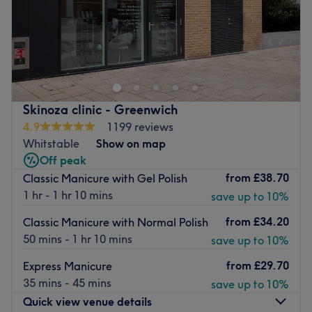
Tony's Beauty Nails & Hair is a Docklands pampering
playground with haircutting, colouring, styling, facials,
Manicures, Pedicures, waxing and so much more.
This bright and modern salon is an urban oasis that
opened late 2019, styled in mind to get city dwellers in
Skinoza clinic - Greenwich
the mood for relaxation and refreshed.
4.9
1199 reviews
Whitstable
Show on map
Their menu takes a deep dive into the world of hair and
Off peak
beauty and covers just about all you'll need to give you
from
£38.70
Classic Manicure with Gel Polish
that glow. Using kind brands such as Oway Organic, as
1 hr - 1 hr 10 mins
save up to 10%
well as recycled materials, they strive to take an eco
approach.
from
£34.20
Classic Manicure with Normal Polish
You'll find free parking in the area as well as Royal
50 mins - 1 hr 10 mins
save up to 10%
Victoria DLR station a short 3-minute walk away. A
from
£29.70
Express Manicure
riverside retreat you'll want to repeat.
35 mins - 45 mins
save up to 10%
Go to venue
Quick view venue details