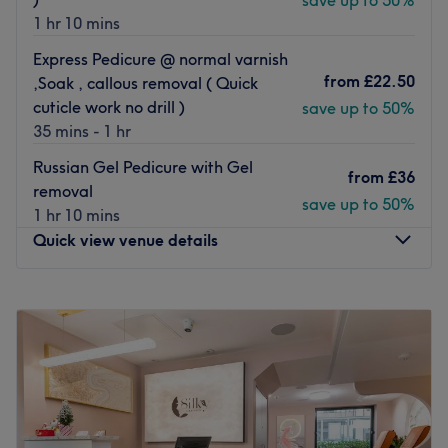
save up to 50%
1 hr 10 mins
Express Pedicure @ normal varnish
from
£22.50
,Soak , callous removal ( Quick
cuticle work no drill )
save up to 50%
35 mins - 1 hr
Russian Gel Pedicure with Gel
from
£36
removal
save up to 50%
1 hr 10 mins
Quick view venue details
Monday
12:00
PM
–
10:30
PM
Tuesday
12:00
PM
–
9:00
PM
Wednesday
10:00
AM
–
9:00
PM
Thursday
12:00
PM
–
9:00
PM
Friday
10:00
AM
–
9:00
PM
Saturday
9:30
AM
–
9:00
PM
Sunday
10:00
AM
–
9:00
PM