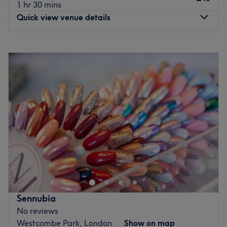
1 hr 30 mins
Maze Hill station is just a 9-minute walk away.
Quick view venue details
What we’re known for:
Beautiful nails, personalised care, and a friendly
Monday
10:00
AM
–
8:00
PM
experience that keeps clients coming back.
Tuesday
10:00
AM
–
8:00
PM
Go to venue
Wednesday
10:00
AM
–
8:00
PM
Thursday
10:00
AM
–
8:00
PM
Friday
10:00
AM
–
8:00
PM
Saturday
10:00
AM
–
6:00
PM
Sunday
Closed
Welcome to
Harmony Beauty & Aesthetics
, a salon in
East London, Canary Wharf. We specialize in a wide
range of beauty and aesthetic treatments, including
eyebrow shaping, rejuvenating facials, and innovative
LED eyelash extensions. At Harmony, we believe the
Sennubia
greatest gift you can give yourself is the time to care for
No reviews
both your mind and body, because true beauty begins
Westcombe Park, London
Show on map