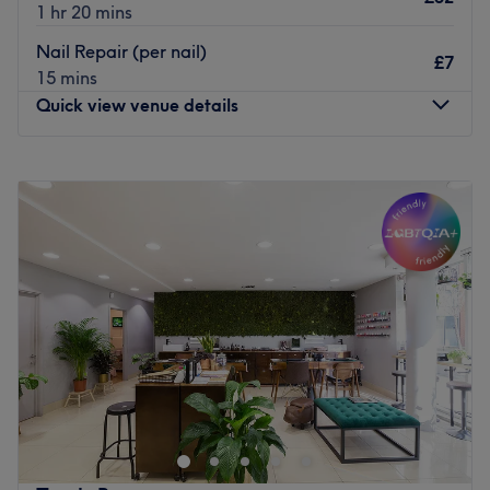
1 hr 20 mins
Nail Repair (per nail)
£7
15 mins
Quick view venue details
Monday
10:00
AM
–
8:00
PM
Tuesday
10:00
AM
–
8:00
PM
Wednesday
10:00
AM
–
8:00
PM
Thursday
10:00
AM
–
8:00
PM
Friday
10:00
AM
–
8:00
PM
Saturday
9:00
AM
–
7:00
PM
Sunday
10:00
AM
–
6:00
PM
💅
Shop Nails & Beauty – Where Elegance Meets
Perfection
At
Shop Nails & Beauty
, your beauty is in the hands of
true professionals.