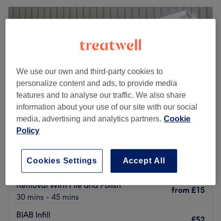
Tuesday
10:15
AM
–
7:00
PM
Wednesday
10:15
AM
–
7:00
PM
Thursday
10:15
AM
–
7:00
PM
Friday
10:15
AM
–
7:00
PM
Saturday
10:15
AM
–
7:00
PM
Sunday
10:15
AM
–
7:00
PM
We use our own and third-party cookies to
personalize content and ads, to provide media
features and to analyse our traffic. We also share
Go to venue
information about your use of our site with our social
media, advertising and analytics partners.
Cookie
Policy
Nails&Beauty LCI - London
4.8
226 reviews
Cookies Settings
Accept All
Leamouth, London
Show on map
Removal With File and Polish
from
£15
30 mins - 45 mins
BIAB Infill
£52