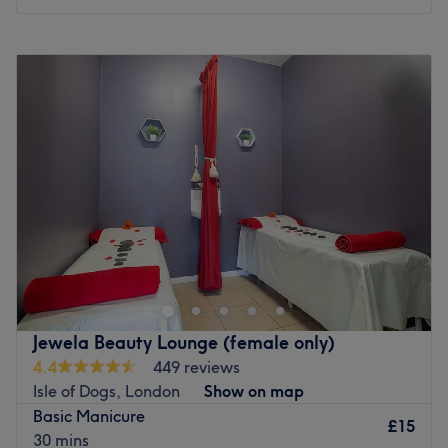
Monday
10:00
AM
–
8:00
PM
Tuesday
10:00
AM
–
8:00
PM
Wednesday
10:00
AM
–
8:00
PM
Thursday
10:00
AM
–
8:00
PM
Friday
10:00
AM
–
8:00
PM
Saturday
10:00
AM
–
8:00
PM
Sunday
11:00
AM
–
6:00
PM
Skinoza Clinic is a leading aesthetic clinic located in the
heart of Greenwich, London. The clinic offers various
treatments, procedures and professional products for
various body and skin conditions, from unwanted tattoos
to uneven pigmentation and premature signs of ageing.
Jewela Beauty Lounge (female only)
Their specialist treatments range from Laser Tattoo
4.4
449 reviews
Removal and Laser Hair Removal to Obagi Dermal Peel,
Isle of Dogs, London
Show on map
Green Peel and Botulinum Toxin, as well as 3D Lipo (a
Basic Manicure
powerful three-dimensional non-surgical alternative to
£15
30 mins