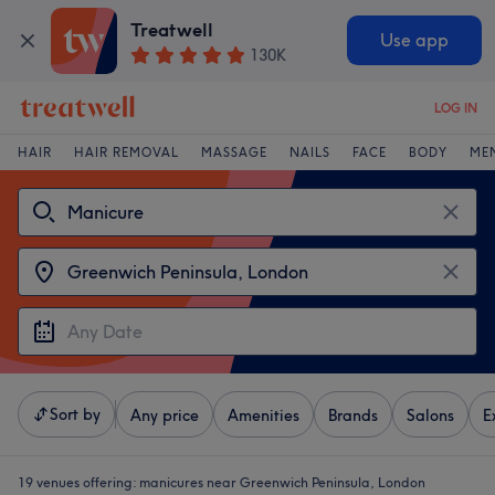
Treatwell
Use app
130K
LOG IN
HAIR
HAIR REMOVAL
MASSAGE
NAILS
FACE
BODY
ME
Sort by
Any price
Amenities
Brands
Salons
E
19 venues offering:
manicures near Greenwich Peninsula, London