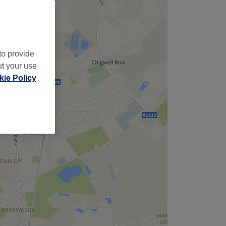
to provide
ut your use
ie Policy