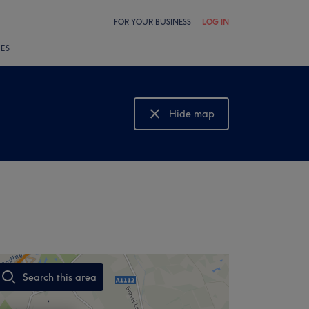
FOR YOUR BUSINESS
LOG IN
LES
Hide map
Show map
Search this area
,