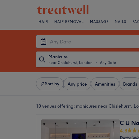
HAIR
HAIR REMOVAL
MASSAGE
NAILS
FA
Manicure
near Chislehurst, London
・
Any Date
Sort by
Any price
Amenities
Brands
10 venues offering:
manicures near Chislehurst, L
C U Na
4.8
Petts W