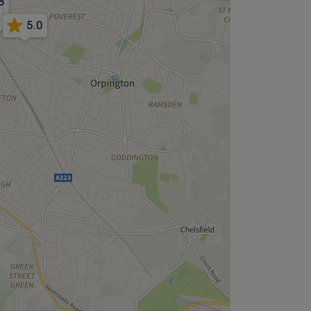
8
5.0