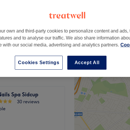
ur own and third-party cookies to personalize content and ads, 
£14
atures and to analyse our traffic. We also share information abo
te with our social media, advertising and analytics partners.
Cook
£22
Cookies Settings
Accept All
ails Spa Sidcup
30 reviews
ble