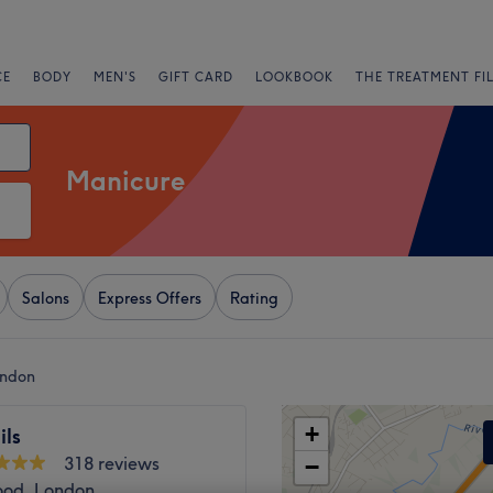
CE
BODY
MEN'S
GIFT CARD
LOOKBOOK
THE TREATMENT FI
Manicure
Salons
Express Offers
Rating
ondon
+
ils
318 reviews
−
ood, London