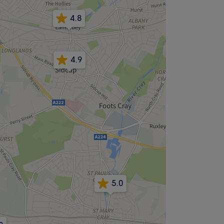
4.8
4.9
5.0