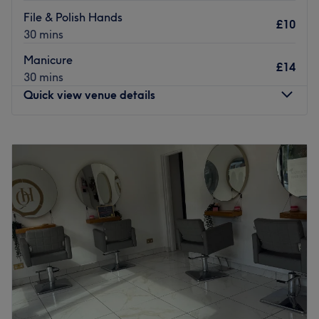
File & Polish Hands
£10
30 mins
Manicure
£14
30 mins
Quick view venue details
Monday
10:30
AM
–
9:00
PM
Tuesday
10:00
AM
–
6:00
PM
Wednesday
10:00
AM
–
8:00
PM
Thursday
10:00
AM
–
8:00
PM
Friday
10:00
AM
–
8:15
PM
Saturday
10:00
AM
–
4:00
PM
Sunday
Closed
Located in Prestwich, Jessica Rose is a well-known skin &
beauty venue that strikes to provide high-quality services.
With a team of passionate staff members, the venue