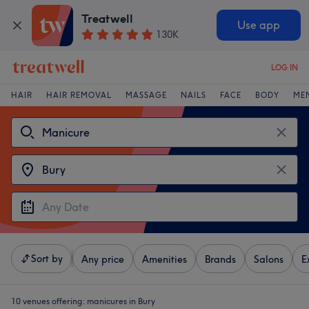
Treatwell
Use app
130K
LOG IN
HAIR
HAIR REMOVAL
MASSAGE
NAILS
FACE
BODY
ME
Sort by
Any price
Amenities
Brands
Salons
E
10 venues offering:
manicures in Bury