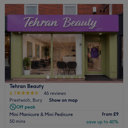
Tehran Beauty
4.7
46 reviews
Prestwich, Bury
Show on map
Off peak
from
£9
Mini Manicure & Mini Pedicure
50 mins
save up to 40%