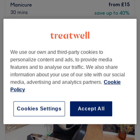
from
£15
Manicure
30 mins
save up to 40%
from
£15
Gel Removal & Manicure
20 mins
save up to 40%
Quick view venue details
We use our own and third-party cookies to
Monday
Closed
personalize content and ads, to provide media
Tuesday
10:00
AM
–
7:00
PM
features and to analyse our traffic. We also share
Wednesday
10:00
AM
–
7:00
PM
information about your use of our site with our social
Thursday
10:00
AM
–
7:00
PM
media, advertising and analytics partners.
Cookie
Friday
10:00
AM
–
4:30
PM
Policy
Saturday
10:00
AM
–
6:00
PM
Sunday
11:00
AM
–
5:00
PM
Cookies Settings
Accept All
Do you want to refresh your look and enjoy expert beauty
care? Visit Tehran Beauty Salon in Manchester, a
standout destination for professional hair and beauty