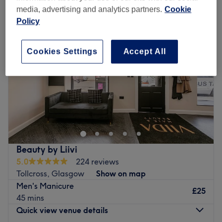
media, advertising and analytics partners.
Cookie
Policy
Cookies Settings
Accept All
Beauty by Liivi
5.0
224 reviews
Tollcross, Glasgow
Show on map
Men's Manicure
£25
45 mins
Quick view venue details