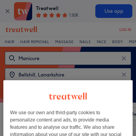
Treatwell
Use app
130K
LOG IN
HAIR
HAIR REMOVAL
MASSAGE
NAILS
FACE
BODY
ME
We use our own and third-party cookies to
Sort by
Any price
Amenities
Salons
Express Offe
personalize content and ads, to provide media
features and to analyse our traffic. We also share
2 venues offering:
manicures near Bellshill, Lanarkshire
information about your use of our site with our social