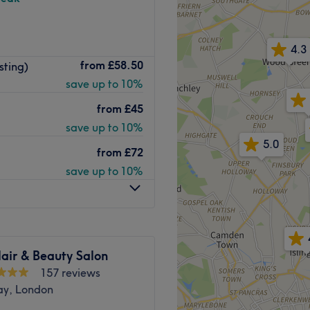
4.3
 styling services, as well as
from
£58.50
sting)
n Islington Studios London
save up to 10%
be station nearby, with
from
£45
save up to 10%
rience.
5.0
from
£72
h the radio often playing to
save up to 10%
ents.
ella
e when allowed, allowing
r feels rushed and leaves
air & Beauty Salon
P.
157 reviews
ay, London
Go to venue