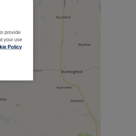
to provide
ut your use
ie Policy