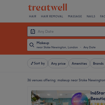
HAIR
HAIR REMOVAL
MASSAGE
NAILS
FA
Makeup
near Stoke Newington, London
・
Any Date
Sort by
Any price
Amenities
Brands
36 venues offering:
makeup near Stoke Newington
InáStar
Beautiq
4.7