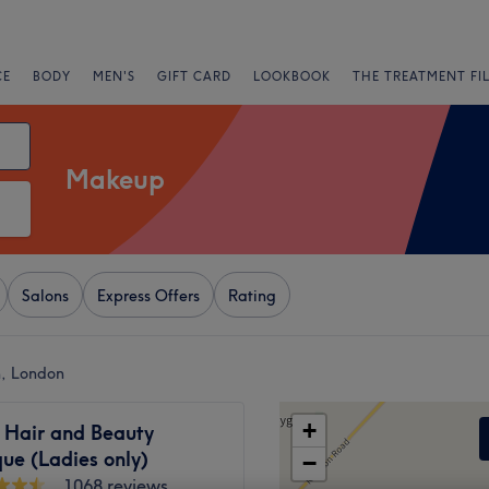
CE
BODY
MEN'S
GIFT CARD
LOOKBOOK
THE TREATMENT FI
Makeup
Salons
Express Offers
Rating
, London
+
 Hair and Beauty
ue (Ladies only)
−
1068 reviews