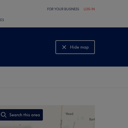
FOR YOUR BUSINESS
LOG IN
LES
Hide map
Show map
Search this area
,