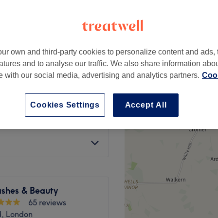
apel, London
ur own and third-party cookies to personalize content and ads, 
£20
atures and to analyse our traffic. We also share information abo
£95
te with our social media, advertising and analytics partners.
Cook
£60
75 (Deposit £60)
£375
Cookies Settings
Accept All
£75
ashes & Beauty
65 reviews
d, London