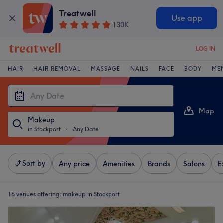
Treatwell
Use app
130K
LOG IN
HAIR
HAIR REMOVAL
MASSAGE
NAILS
FACE
BODY
ME
Map
Makeup
List
in Stockport
・
Any Date
Sort by
Any price
Amenities
Brands
Salons
E
16 venues offering:
makeup in Stockport