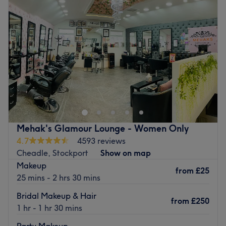
Mehak's Glamour Lounge - Women Only
4.7
4593 reviews
Cheadle, Stockport
Show on map
Makeup
from
£25
25 mins - 2 hrs 30 mins
Bridal Makeup & Hair
from
£250
1 hr - 1 hr 30 mins
Party Makeup