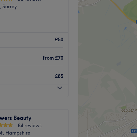
, Surrey
£50
from
£70
£85
owers Beauty
84 reviews
ot, Hampshire