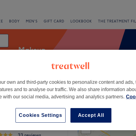
CE
BODY
MEN'S
GIFT CARD
LOOKBOOK
THE TREATMENT FI
Makeup
ur own and third-party cookies to personalize content and ads, 
Salons
Express Offers
Rating
atures and to analyse our traffic. We also share information abo
te with our social media, advertising and analytics partners.
Cook
re
Cookies Settings
Accept All
+
uty | Nails, Hair &
 Salon
−
33 reviews