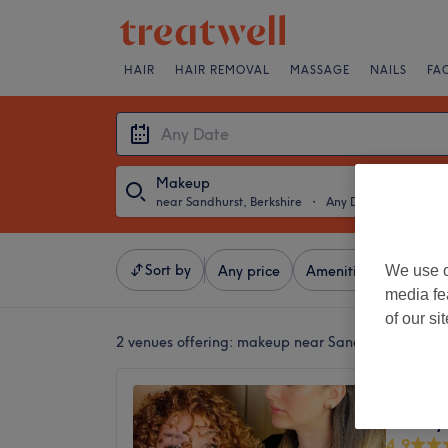
HAIR
HAIR REMOVAL
MASSAGE
NAILS
FA
Makeup
near Sandhurst, Berkshire
・
Any Date
Sort by
We use o
Any price
Amenities
Brands
media fe
of our si
2 venues offering:
makeup near Sandhurst, Berkshi
Eli Bea
beauty
4.9