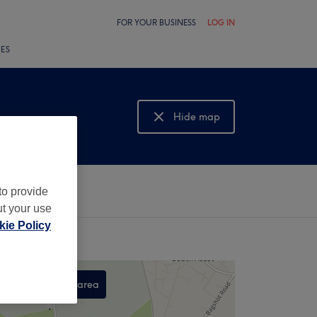
FOR YOUR BUSINESS
LOG IN
LES
Hide map
Show map
to provide
ut your use
ie Policy
Search this area
,