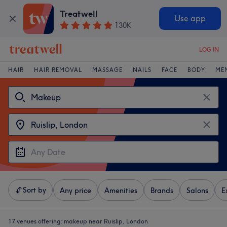
Treatwell
Use app
130K
LOG IN
HAIR
HAIR REMOVAL
MASSAGE
NAILS
FACE
BODY
ME
Sort by
Any price
Amenities
Brands
Salons
E
17 venues offering:
makeup near Ruislip, London