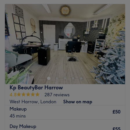
Kp BeautyBar Harrow
4.8
287 reviews
West Harrow, London
Show on map
Makeup
£50
45 mins
Day Makeup
£55