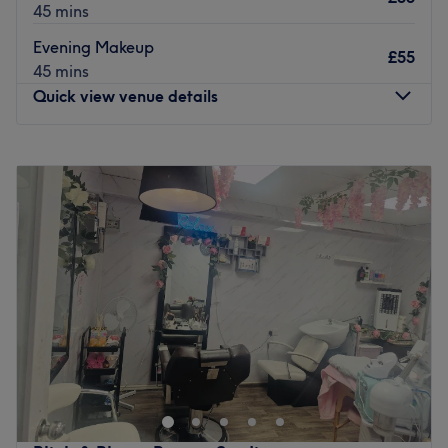
45 mins
Evening Makeup
£55
45 mins
Quick view venue details
Monday
9:00
AM
–
8:00
PM
Tuesday
9:00
AM
–
8:00
PM
Wednesday
9:00
AM
–
8:00
PM
Thursday
9:00
AM
–
8:00
PM
Friday
9:00
AM
–
8:00
PM
Saturday
9:00
AM
–
9:30
PM
Sunday
9:00
AM
–
9:30
PM
Kp BeautyBar – Harrow’s Hidden Gem for Holistic
Wellness
Nestled in the heart of Harrow,
Kp BeautyBar
is your go-
to destination for indulgent, professional beauty and