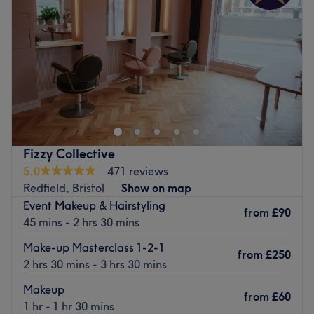
Friday
9:30
AM
–
3:00
PM
Saturday
9:00
AM
–
11:30
AM
Sunday
Closed
Welcome to Serenity Beauty and Hair Salon. We have
three luxury treatment rooms. We offer a wide range of
hair and beauty treatments. Our rooms are very unique
and have a warm, welcoming feel. All of our staff are
very friendly and take great pride in their work. We have
Fizzy Collective
plenty of seating as well.
5.0
471 reviews
Go to venue
Redfield, Bristol
Show on map
Event Makeup & Hairstyling
from
£90
45 mins - 2 hrs 30 mins
Make-up Masterclass 1-2-1
from
£250
2 hrs 30 mins - 3 hrs 30 mins
Makeup
from
£60
1 hr - 1 hr 30 mins