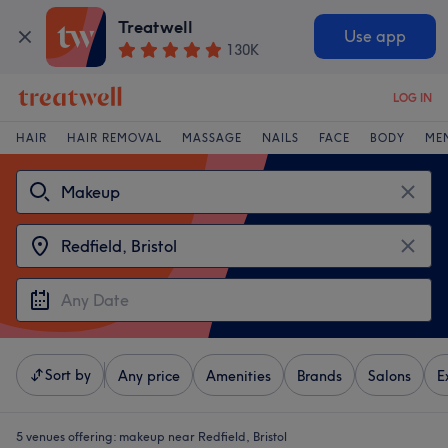
Treatwell
Use app
130K
LOG IN
HAIR
HAIR REMOVAL
MASSAGE
NAILS
FACE
BODY
ME
Sort by
Any price
Amenities
Brands
Salons
E
5 venues offering:
makeup near Redfield, Bristol