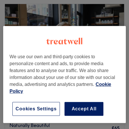
We use our own and third-party cookies to
personalize content and ads, to provide media
features and to analyse our traffic. We also share
information about your use of our site with our social
media, advertising and analytics partners.
Cookie
Hair By Amy Vivian @ Yours Truly
Policy
5.0
146 reviews
The Cotswolds
Show on map
Improve your Makeup Skills
Cookies Settings
Accept All
£45
45 mins
Naturally Beautiful
£65