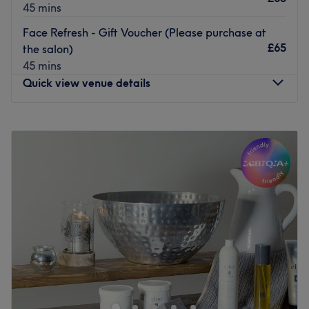
45 mins
Face Refresh - Gift Voucher (Please purchase at
£65
the salon)
45 mins
Quick view venue details
Monday
Closed
Tuesday
9:00
AM
–
6:00
PM
Wednesday
7:00
AM
–
6:00
PM
Thursday
11:00
AM
–
8:00
PM
Friday
7:00
AM
–
6:00
PM
Saturday
8:00
AM
–
5:00
PM
Sunday
Closed
Amy Vivian, founder/Creator of ‘Hair and makeup by
Amy Vivian’. A business that offers both Hair and Makeup
services. 10 years of experience working within the
industry. Fully qualified Hair stylist/Makeup artist.