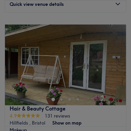
Quick view venue details
Monday
9:00
AM
–
8:00
PM
Tuesday
9:00
AM
–
8:00
PM
Wednesday
9:00
AM
–
8:00
PM
Thursday
9:00
AM
–
8:00
PM
Friday
9:00
AM
–
8:00
PM
Saturday
9:00
AM
–
6:00
PM
Sunday
9:00
AM
–
6:00
PM
Fizzy Collective is Bristol's original co-working salon &
studio - that means you'll find amazing freelancers
working from Fizzy Collective, from hair to makeup to
massage! We have a salon for hair treatments and a
private studio for wellness and beauty treatments. We
Hair & Beauty Cottage
opened in August 2024, and have a range of talented
4.9
131 reviews
members, some of which you'll find on Treatwell - to meet
Hillfields , Bristol
Show on map
all our members, please head over to our website or
Makeup