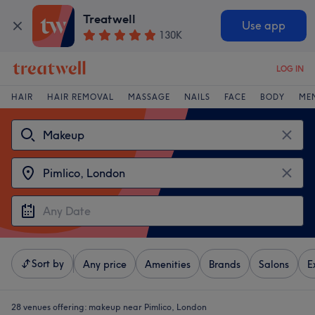
Treatwell
Use app
130K
LOG IN
HAIR
HAIR REMOVAL
MASSAGE
NAILS
FACE
BODY
ME
Sort by
Any price
Amenities
Brands
Salons
E
28 venues offering:
makeup near Pimlico, London