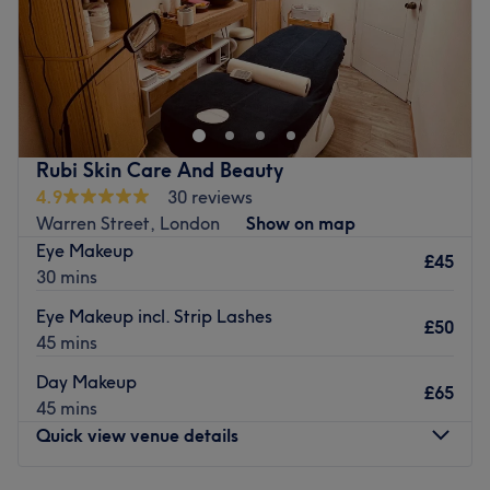
We are professional hairdresser and beautician in
Balham and reasonably priced our services .
Go to venue
Rubi Skin Care And Beauty
4.9
30 reviews
Warren Street, London
Show on map
Eye Makeup
£45
30 mins
Eye Makeup incl. Strip Lashes
£50
45 mins
Day Makeup
£65
45 mins
Quick view venue details