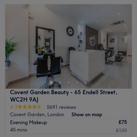
Covent Garden Beauty - 65 Endell Street,
WC2H 9AJ
4.7
5691 reviews
Covent Garden, London
Show on map
£75
Evening Makeup
45 mins
£120