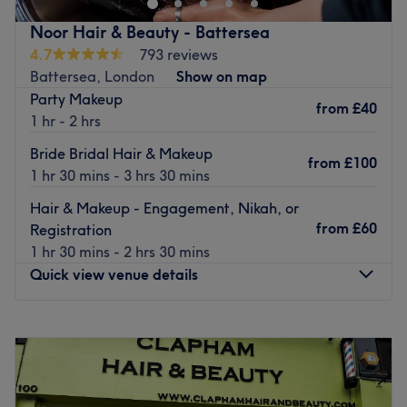
beauty treatments.
Noor Hair & Beauty - Battersea
Friendly, caring, and efficient staff have been trained in
4.7
793 reviews
the latest techniques and products. They make sure you
Battersea, London
Show on map
feel comfortable throughout your visit. Using professional
Party Makeup
from
£40
products from OPI, CND Shellac, Lash Perfect, and more,
1 hr - 2 hrs
they can achieve fashionable and stylish results for you.
Bride Bridal Hair & Makeup
from
£100
Nearest public transport:
Covent Garden under ground -
1 hr 30 mins - 3 hrs 30 mins
1 minute walk.
Hair & Makeup - Engagement, Nikah, or
Leicester Square under ground 2 minutes walk.
from
£60
Registration
Go to venue
1 hr 30 mins - 2 hrs 30 mins
Quick view venue details
Monday
11:00
AM
–
7:00
PM
Tuesday
11:00
AM
–
7:00
PM
Wednesday
11:00
AM
–
7:00
PM
Thursday
11:00
AM
–
7:00
PM