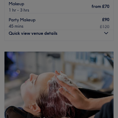
Makeup
from
£70
1 hr - 3 hrs
£90
Party Makeup
45 mins
£120
Quick view venue details
Monday
10:05
AM
–
8:00
PM
Tuesday
10:05
AM
–
8:00
PM
Wednesday
10:05
AM
–
8:00
PM
Thursday
10:05
AM
–
8:00
PM
Friday
10:05
AM
–
8:00
PM
Saturday
9:30
AM
–
8:00
PM
Sunday
9:30
AM
–
8:00
PM
Covent Garden offers waxing, specialised in Hollywood
hot wax, eyebrow threading, tint, manicure, pedicure,
massage, facial, eyelash extension, and makeup
services, which are part of a more expansive menu of