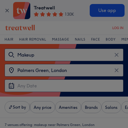
Treatwell
Use app
130K
LOG IN
HAIR
HAIR REMOVAL
MASSAGE
NAILS
FACE
BODY
ME
Sort by
Any price
Amenities
Brands
Salons
E
7 venues offering:
makeup near Palmers Green, London