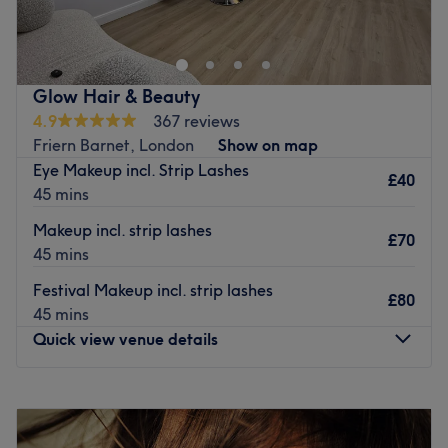
Enfield, London.
Nearest public transport:
Winchmore Hill station is under a 10-minute walk away.
Glow Hair & Beauty
The team
:
4.9
367 reviews
All the technicians are experienced, friendly professionals
Friern Barnet, London
Show on map
known for building human connections.
Eye Makeup incl. Strip Lashes
£40
45 mins
What we like about the venue:
Atmosphere: Very modern and professional.
Makeup incl. strip lashes
£70
Specialises in: Brows, waxing, massages, facials,
45 mins
threading, tinting, LVL, lamination, full body waxing.
Festival Makeup incl. strip lashes
Brands and products used: HD.
£80
45 mins
Go to venue
Quick view venue details
Monday
10:00
AM
–
8:00
PM
Tuesday
9:00
AM
–
7:00
PM
Wednesday
9:00
AM
–
7:00
PM