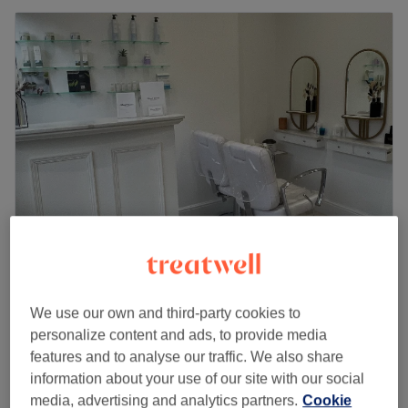
Resh beauty
4.7
34 reviews
We use our own and third-party cookies to
Bounds Green, London
Show on map
personalize content and ads, to provide media
Off peak
features and to analyse our traffic. We also share
from
£49.50
Makeup
information about your use of our site with our social
45 mins
save up to 10%
media, advertising and analytics partners.
Cookie