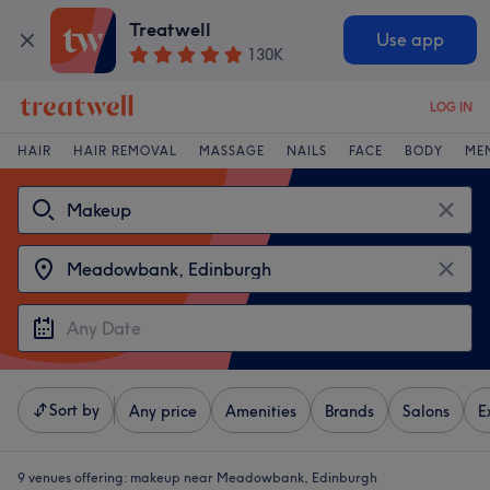
Treatwell
Use app
130K
LOG IN
HAIR
HAIR REMOVAL
MASSAGE
NAILS
FACE
BODY
ME
Sort by
Any price
Amenities
Brands
Salons
E
9 venues offering:
makeup near Meadowbank, Edinburgh