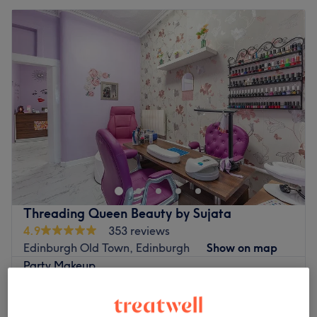
Threading Queen Beauty by Sujata
4.9
353 reviews
Edinburgh Old Town, Edinburgh
Show on map
Party Makeup
£25
45 mins
Bridal Makeup
£50