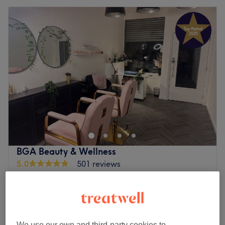
BGA Beauty & Wellness
5.0
501 reviews
Rutherglen, Glasgow Area
Show on map
£40
Festival Makeup (includes glitter / gems)
1 hr 45 mins
£50
Full Face Makeup incl. Lashes
We use our own and third-party cookies to