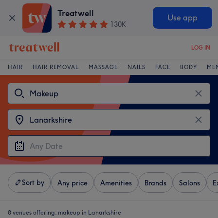
Treatwell
Use app
130K
LOG IN
HAIR
HAIR REMOVAL
MASSAGE
NAILS
FACE
BODY
ME
Sort by
Any price
Amenities
Brands
Salons
E
8 venues offering:
makeup in Lanarkshire