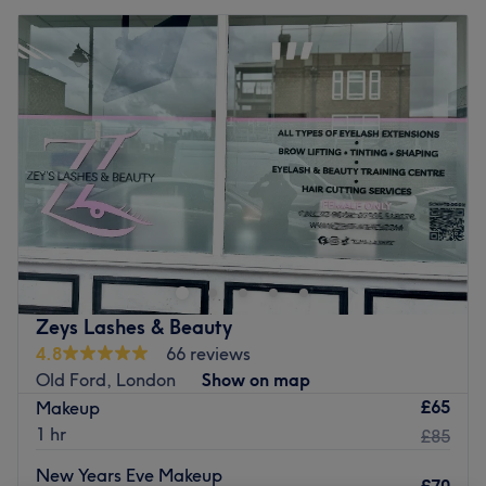
Zeys Lashes & Beauty
4.8
66 reviews
Old Ford, London
Show on map
£65
Makeup
1 hr
£85
New Years Eve Makeup