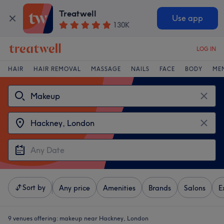
Treatwell
Use app
130K
LOG IN
HAIR
HAIR REMOVAL
MASSAGE
NAILS
FACE
BODY
ME
Sort by
Any price
Amenities
Brands
Salons
E
9 venues offering:
makeup near Hackney, London