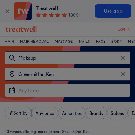
Treatwell
Use app
130K
LOG IN
HAIR
HAIR REMOVAL
MASSAGE
NAILS
FACE
BODY
ME
Sort by
Any price
Amenities
Brands
Salons
E
13 venues offering:
makeup near Greenhithe, Kent