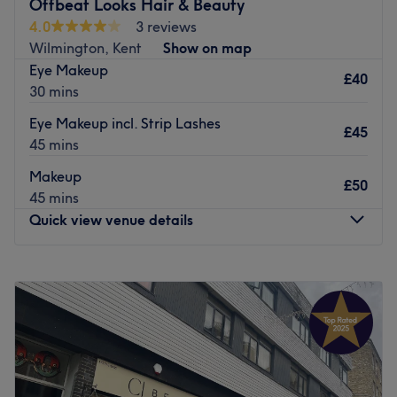
Offbeat Looks Hair & Beauty
4.0
3 reviews
Wilmington, Kent
Show on map
Eye Makeup
£40
30 mins
Eye Makeup incl. Strip Lashes
£45
45 mins
Makeup
£50
45 mins
Quick view venue details
Monday
9:30
AM
–
6:00
PM
Tuesday
9:30
AM
–
6:00
PM
Wednesday
9:30
AM
–
6:00
PM
Thursday
9:30
AM
–
6:30
PM
Friday
9:30
AM
–
6:30
PM
Saturday
9:00
AM
–
6:30
PM
Sunday
12:00
AM
–
12:15
AM