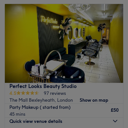
Perfect Looks Beauty Studio
4.5
97 reviews
The Mall Bexleyheath, London
Show on map
Party Makeup ( started from)
£50
45 mins
Quick view venue details