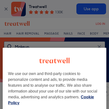
Treatwell
Use app
130K
LOG IN
HAIR
HAIR REMOVAL
MASSAGE
NAILS
FACE
BODY
ME
We use our own and third-party cookies to
personalize content and ads, to provide media
features and to analyse our traffic. We also share
Sort by
information about your use of our site with our social
Any price
Brands
Salons
Express Offers
media, advertising and analytics partners.
Cookie
Policy
One venue offering:
makeup in Formby, Liverpool