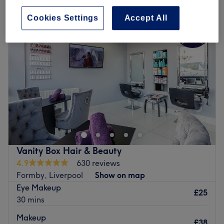
Cookies Settings
Accept All
Vanity Box Hair & Beauty
4.9
630 reviews
Formby, Liverpool
Show on map
Eye Makeup
£25
30 mins
Makeup
£38