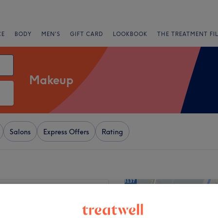
CE
BODY
MEN'S
GIFT CARD
LOOKBOOK
THE TREATMENT FI
Makeup
Salons
Express Offers
Rating
+
ashes & Beauty
64 reviews
−
d, London