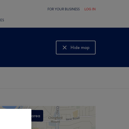
FOR YOUR BUSINESS
LOG IN
LES
Hide map
Show map
Search this area
,