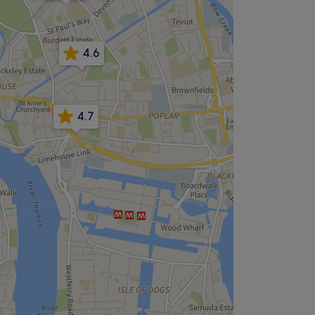
4.6
4.7