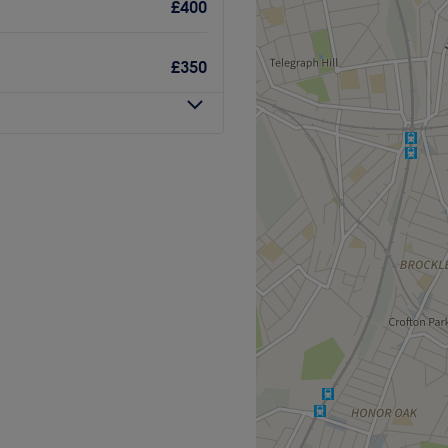
the venue for all beauty
£400
£350
great eye for detail, this
feeling your best.
Go to venue
yourself to fully surrender to
ful Glow with Holly, London.
stand still and worries melt
of the sun; whether you