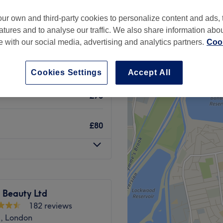
ur own and third-party cookies to personalize content and ads, 
atures and to analyse our traffic. We also share information abo
te with our social media, advertising and analytics partners.
Cook
£65
£85
Cookies Settings
Accept All
£70
£80
 Beauty Ltd
182 reviews
d, London