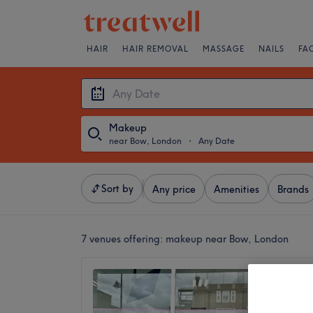
HAIR
HAIR REMOVAL
MASSAGE
NAILS
FA
Makeup
near Bow, London
・
Any Date
Sort by
Any price
Amenities
Brands
7 venues offering:
makeup near Bow, London
Zeys L
4.8
Old For