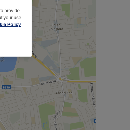
to provide
ut your use
ie Policy