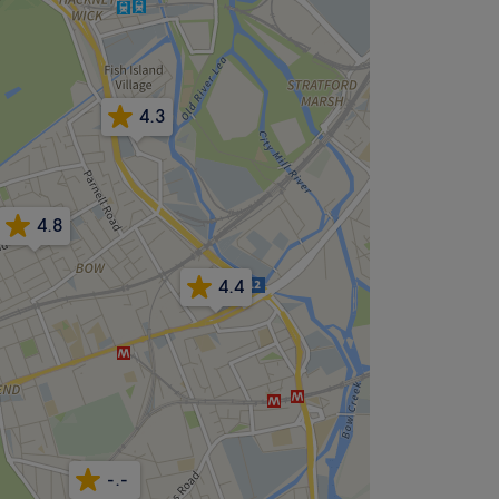
4.3
4.8
4.4
-.-