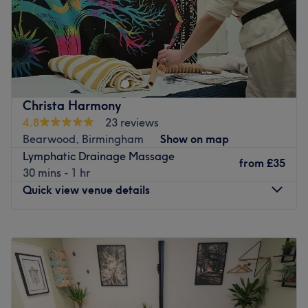
Indigo Hair & Beauty: Your Sanctuary for Luxurious Hair
& Beauty Treatments in the Heart of the Jewellery
Quarter
Nestled in the vibrant Jewellery Quarter, Indigo Hair &
Beauty invites clients to relax, rejuvenate, and indulge in
Christa Harmony
a selection of premium hair & beauty treatments. Indigo
4.8
23 reviews
Hair & Beauty offers a serene escape where expert
Bearwood, Birmingham
Show on map
hairdressers and beauty therapists provide a range of
Lymphatic Drainage Massage
from
£35
high-quality treatments and services tailored to enhance
30 mins - 1 hr
your hair, well-being and confidence
Quick view venue details
Indigo Hair & Beauty ensures that every treatment is
designed to leave clients feeling refreshed and radiant
Monday
Closed
and use high quality premium professional hair and
Tuesday
10:00
AM
–
5:00
PM
beauty products.
Wednesday
10:00
AM
–
5:00
PM
Thursday
10:00
AM
–
5:00
PM
The teams are led by two industry experts with over two
Friday
Closed
decades of experience in hair and beauty. There