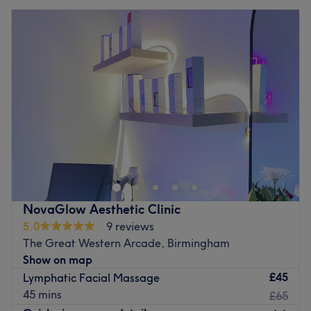
NovaGlow Aesthetic Clinic
5.0
9 reviews
The Great Western Arcade, Birmingham
Show on map
£45
Lymphatic Facial Massage
45 mins
£65