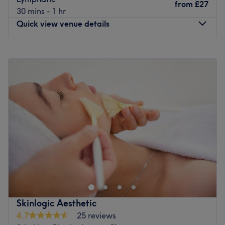
with advanced methods including buccal massage and
from
£27
With tons of experience, this skilful technician will bring
30 mins - 1 hr
PNF physiotherapy.
your visions to reality, as you emerge as the epitome of
Quick view venue details
timeless elegance.
✨ Tailored Skin Health – Every facial is designed around
your skin’s unique needs, from acne and dehydration to
What we like about the venue:
Monday
9:00
AM
–
8:00
PM
fine lines, pigmentation, or sensitivity—always using
Atmosphere: Vibrant, modern and friendly.
Tuesday
9:00
AM
–
8:00
PM
medical-grade skincare and techniques for lasting,
Specialises in: The transformative power of beauty and
Wednesday
9:00
AM
–
8:00
PM
visible results.
aesthetics.
Thursday
9:00
AM
–
8:00
PM
Brands and products used: This exclusive salon is
👩‍⚕️ Our Team
Friday
9:00
AM
–
8:00
PM
renowned for its unwavering commitment to using only
Saturday
9:00
AM
–
5:00
PM
Our professional team includes doctors, medical
vegan, locally-made, cruelty-free, organic and natural
Sunday
Closed
aestheticians, massage therapists, physiotherapists, and
ingredients, ensuring that every treatment is as kind to
beauty experts. Known for our warm, welcoming
the planet as it is to you.
Welcome to The Wright Way! Where you can be
approach, we go above and beyond to ensure you feel
The extra touches: You can choose from a variety of free
pampered from head to toe all under one roof!
supported, understood, and truly valued throughout your
refreshments, this thoughtful gesture adds a personal
journey.
We offer a wide range of services including beauty and
touch, making every appointment a relaxing escape.
holistic treatments, uv and non uv tanning, nail
💎 The Luenire Experience
Go to venue
extensions, hair dressing, fitness classes and personal
Skinlogic Aesthetic
🌿 Atmosphere: Calm, elegant, and relaxing—from the
training.
4.7
25 reviews
moment you arrive, you’ll be welcomed with a