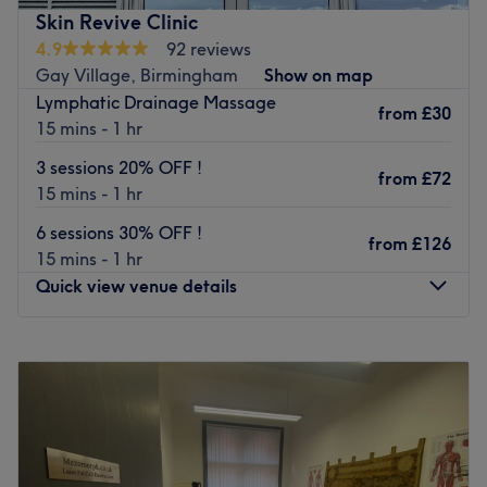
removal, offering a sanctuary of serenity where you can
What we like about the salon:
Skin Revive Clinic
indulge in sumptuous treatments tailored to your unique
Atmosphere:
4.9
92 reviews
needs. So take the rough with the smooth, spice up your
Specialising in:
Gay Village, Birmingham
Show on map
beauty routine and say good bye to those pesky hairs
Brands and products:
Lymphatic Drainage Massage
with LX Aesthetics.
from
£30
The extras: Language/ nice extra’s
15 mins - 1 hr
Nearest public transport:
Go to venue
3 sessions 20% OFF !
from
£72
Jewellery Quarter station is only a 5-minute walk away,
15 mins - 1 hr
keeping you super connected to the surrounding area.
6 sessions 30% OFF !
from
£126
Salon Entrance:
15 mins - 1 hr
Our Salon is located downstairs in Pickles & Co. Please
Quick view venue details
enter the salon and come straight downstairs and take a
seat in the waiting area at the far end of the room.
Monday
Closed
The team:
Tuesday
12:00
PM
–
8:00
PM
Wednesday
12:00
PM
–
8:00
PM
This smooth operator provides a meticulous and efficient
Thursday
12:00
PM
–
8:00
PM
hair removal experience, understanding that each
Friday
12:00
PM
–
8:00
PM
individual has unique sensitivities and preferences. They
Saturday
12:00
PM
–
8:00
PM
utilise high-quality products and employ the latest